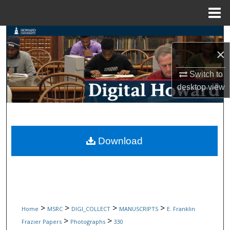
Menu
Home
Search
×
Browse Collections
Switch to
My Account
desktop
view
About
Digital Commons Network™
Download
>
>
>
>
Home
MSRC
DIGI_COLLECT
MANUSCRIPTS
E. Franklin
>
>
Frazier Papers
Photographs
330