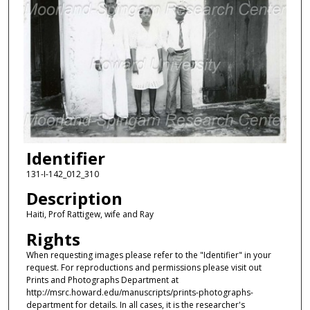
Identifier
131-I-142_012_310
Description
Haiti, Prof Rattigew, wife and Ray
Rights
When requesting images please refer to the "Identifier" in your
request. For reproductions and permissions please visit out
Prints and Photographs Department at
http://msrc.howard.edu/manuscripts/prints-photographs-
department for details. In all cases, it is the researcher's