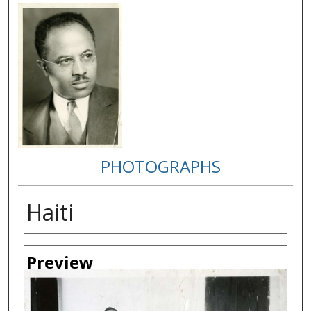
PHOTOGRAPHS
Haiti
Creator
Preview