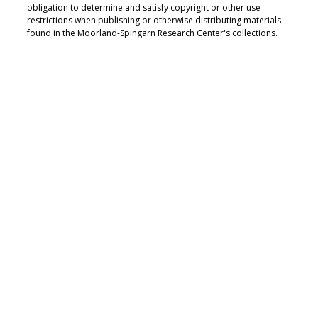
obligation to determine and satisfy copyright or other use
restrictions when publishing or otherwise distributing materials
found in the Moorland-Spingarn Research Center's collections.