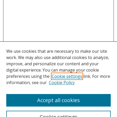
We use cookies that are necessary to make our site
work. We may also use additional cookies to analyze,
improve, and personalize our content and your
Browse
digital experience. You can manage your cookie
preferences using the
Cookie settings
link. For more
Collections
information, see our
Cookie Policy
Disciplines
Authors
Accept all cookies
Search
Enter search terms:
Cookie settings