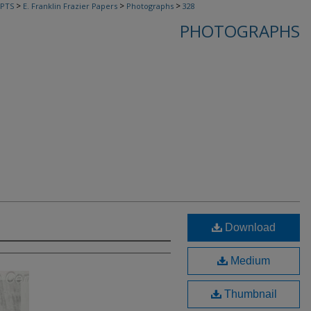
>
>
>
PTS
E. Franklin Frazier Papers
Photographs
328
PHOTOGRAPHS
Download
Medium
Thumbnail