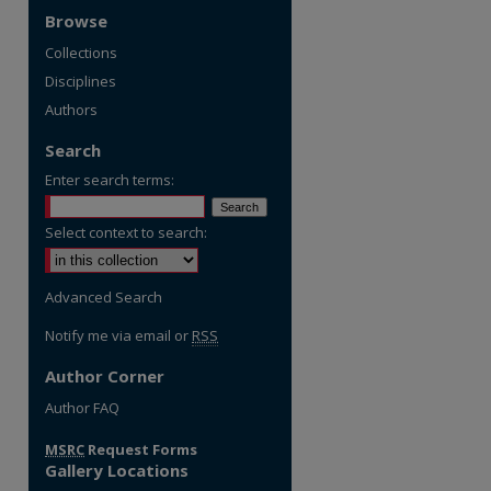
Browse
Collections
Disciplines
Authors
Search
Enter search terms:
Select context to search:
Advanced Search
Notify me via email or
RSS
Author Corner
Author FAQ
MSRC
Request Forms
Gallery Locations