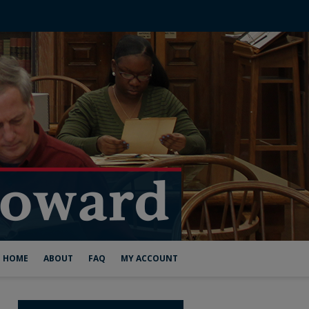
HOME
ABOUT
FAQ
MY ACCOUNT