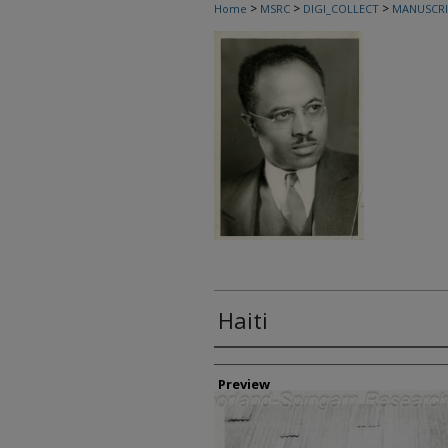
>
>
>
Home
MSRC
DIGI_COLLECT
MANUSCRI
Haiti
Creator
Preview