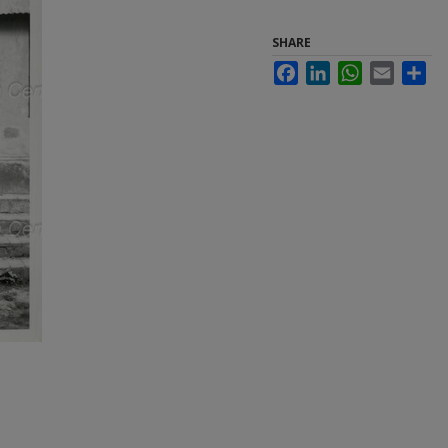
SHARE
Facebook
LinkedIn
WhatsApp
Email
Sha