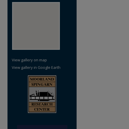
re
View gallery on map
View gallery in Google Earth