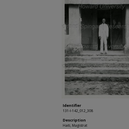
Identifier
131-I-142_012_308
Description
Haiti, Magistrat