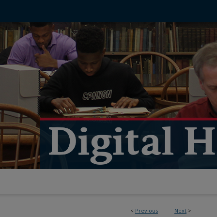
<
Previous
Next
>