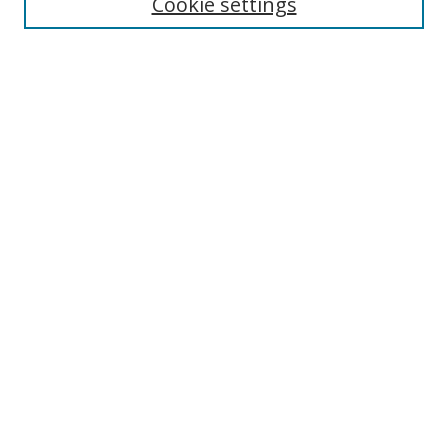
Cookie settings
Select context to search:
Advanced Search
Notify me via email or
RSS
Author Corner
Author FAQ
MSRC
Request Forms
Gallery Locations