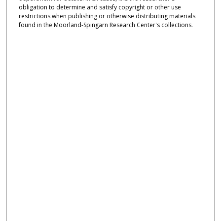
obligation to determine and satisfy copyright or other use
restrictions when publishing or otherwise distributing materials
found in the Moorland-Spingarn Research Center's collections.