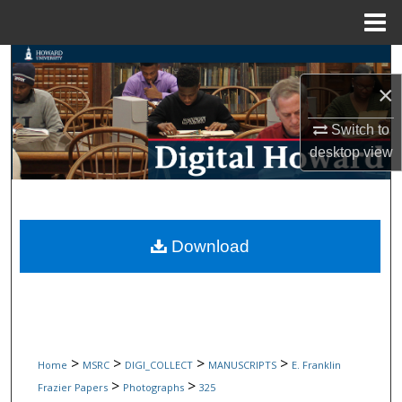
Menu
Home
Search
×
Browse Collections
Switch to
My Account
desktop
view
About
Digital Commons Network™
Download
>
>
>
>
Home
MSRC
DIGI_COLLECT
MANUSCRIPTS
E. Franklin
>
>
Frazier Papers
Photographs
325