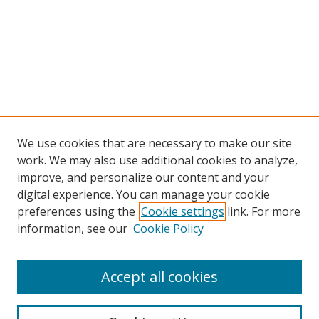
We use cookies that are necessary to make our site
work. We may also use additional cookies to analyze,
improve, and personalize our content and your
Browse
digital experience. You can manage your cookie
preferences using the
Cookie settings
link. For more
Collections
information, see our
Cookie Policy
Disciplines
Authors
Accept all cookies
Search
Enter search terms: