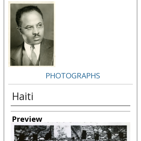
PHOTOGRAPHS
Haiti
Creator
Preview