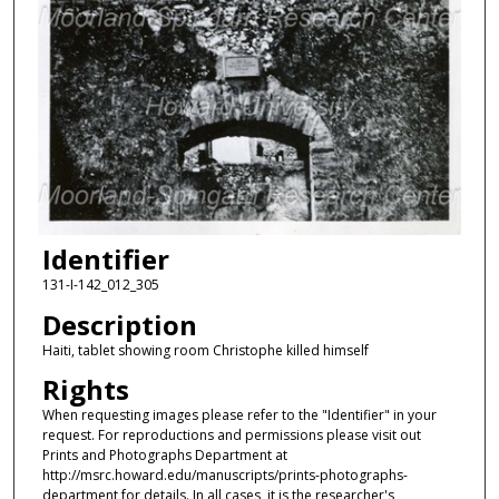
Identifier
131-I-142_012_305
Description
Haiti, tablet showing room Christophe killed himself
Rights
When requesting images please refer to the "Identifier" in your
request. For reproductions and permissions please visit out
Prints and Photographs Department at
http://msrc.howard.edu/manuscripts/prints-photographs-
department for details. In all cases, it is the researcher's