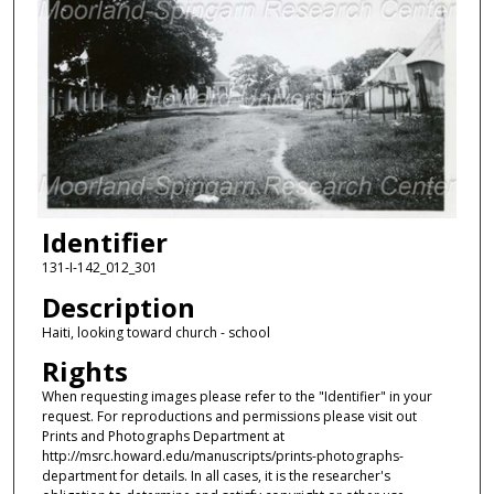
Identifier
131-I-142_012_301
Description
Haiti, looking toward church - school
Rights
When requesting images please refer to the "Identifier" in your
request. For reproductions and permissions please visit out
Prints and Photographs Department at
http://msrc.howard.edu/manuscripts/prints-photographs-
department for details. In all cases, it is the researcher's