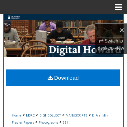
Menu
Home
Search
×
Browse Collections
Switch to
My Account
desktop
view
About
Digital Commons Network™
Download
>
>
>
>
Home
MSRC
DIGI_COLLECT
MANUSCRIPTS
E. Franklin
>
>
Frazier Papers
Photographs
321