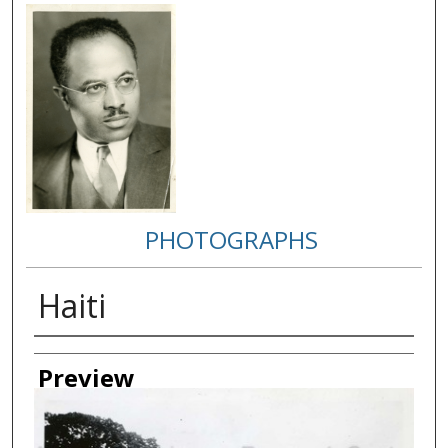
PHOTOGRAPHS
Haiti
Creator
Preview