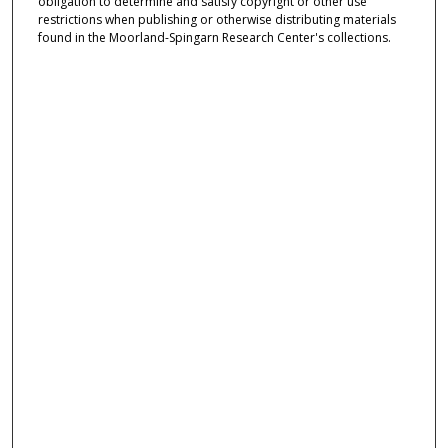
obligation to determine and satisfy copyright or other use
restrictions when publishing or otherwise distributing materials
found in the Moorland-Spingarn Research Center's collections.