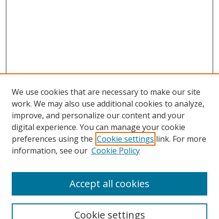
We use cookies that are necessary to make our site
work. We may also use additional cookies to analyze,
improve, and personalize our content and your
Browse
digital experience. You can manage your cookie
preferences using the
Cookie settings
link. For more
Collections
information, see our
Cookie Policy
Disciplines
Authors
Accept all cookies
Search
Enter search terms:
Cookie settings