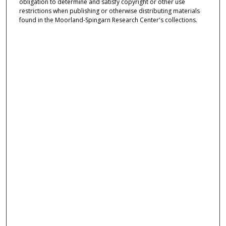
obligation to determine and satisfy copyright or other use
restrictions when publishing or otherwise distributing materials
found in the Moorland-Spingarn Research Center's collections.