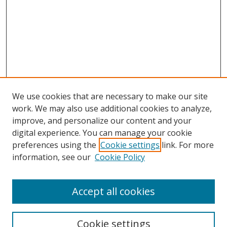
We use cookies that are necessary to make our site
work. We may also use additional cookies to analyze,
improve, and personalize our content and your
Browse
digital experience. You can manage your cookie
preferences using the
Cookie settings
link. For more
Collections
information, see our
Cookie Policy
Disciplines
Authors
Accept all cookies
Search
Enter search terms:
Cookie settings