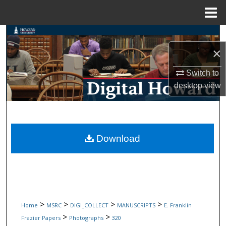
Menu
Home
Search
×
Browse Collections
Switch to
My Account
desktop
view
About
Digital Commons Network™
Download
>
>
>
>
Home
MSRC
DIGI_COLLECT
MANUSCRIPTS
E. Franklin
>
>
Frazier Papers
Photographs
320