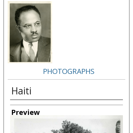
PHOTOGRAPHS
Haiti
Creator
Preview