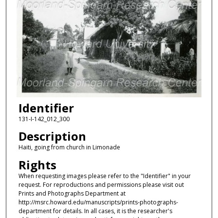
Identifier
131-I-142_012_300
Description
Haiti, going from church in Limonade
Rights
When requesting images please refer to the "Identifier" in your
request. For reproductions and permissions please visit out
Prints and Photographs Department at
http://msrc.howard.edu/manuscripts/prints-photographs-
department for details. In all cases, it is the researcher's