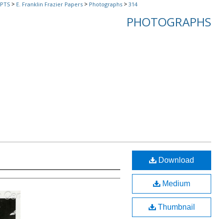
>
>
>
PTS
E. Franklin Frazier Papers
Photographs
314
PHOTOGRAPHS
Download
Medium
Thumbnail