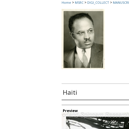
>
>
>
Home
MSRC
DIGI_COLLECT
MANUSCRI
Haiti
Creator
Preview