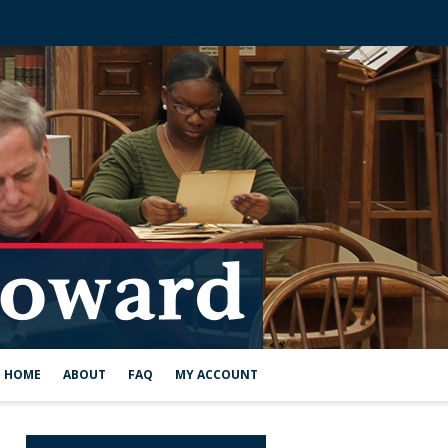
HOME
ABOUT
FAQ
MY ACCOUNT