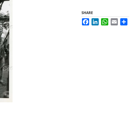
SHARE
Facebook
LinkedIn
WhatsApp
Email
Sha