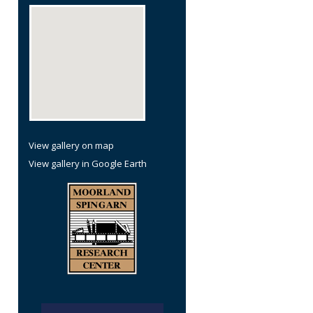
re
View gallery on map
View gallery in Google Earth