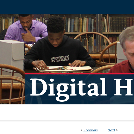
<
Previous
Next
>