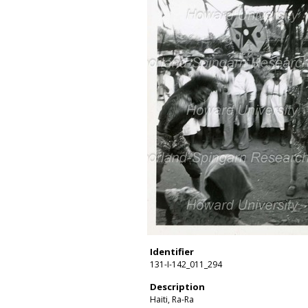
Identifier
131-I-142_011_294
Description
Haiti, Ra-Ra