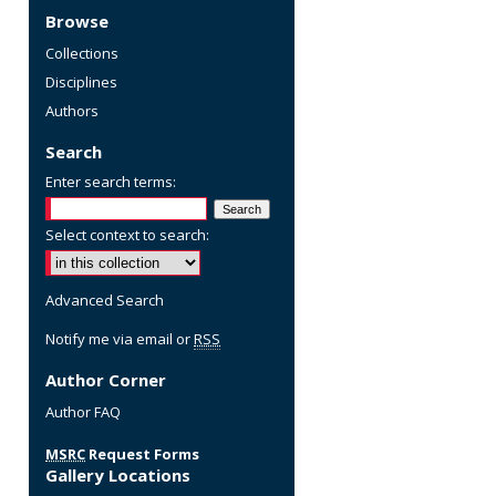
Browse
Collections
Disciplines
Authors
Search
Enter search terms:
Select context to search:
Advanced Search
Notify me via email or
RSS
Author Corner
Author FAQ
MSRC
Request Forms
Gallery Locations