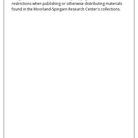
restrictions when publishing or otherwise distributing materials
found in the Moorland-Spingarn Research Center's collections.