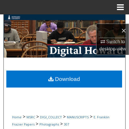
Menu
Home
Search
×
Browse Collections
Switch to
My Account
desktop
view
About
Digital Commons Network™
Download
>
>
>
>
Home
MSRC
DIGI_COLLECT
MANUSCRIPTS
E. Franklin
>
>
Frazier Papers
Photographs
307