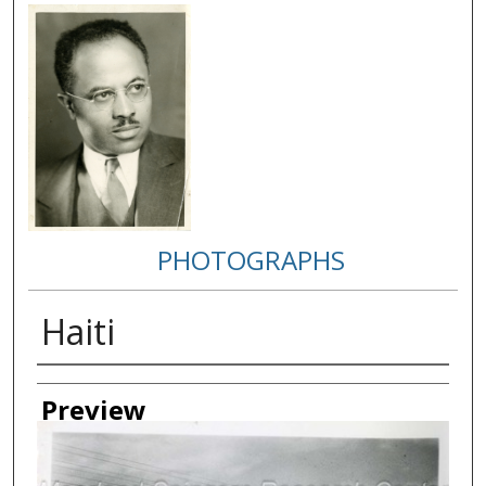
PHOTOGRAPHS
Haiti
Creator
Preview