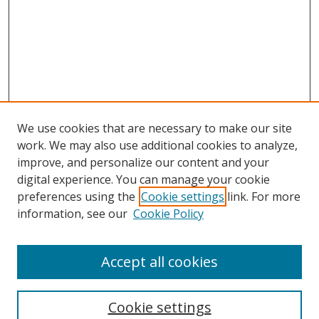
We use cookies that are necessary to make our site
work. We may also use additional cookies to analyze,
improve, and personalize our content and your
Browse
digital experience. You can manage your cookie
preferences using the
Cookie settings
link. For more
Collections
information, see our
Cookie Policy
Disciplines
Authors
Accept all cookies
Search
Enter search terms:
Cookie settings