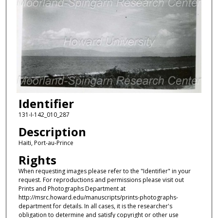
Identifier
131-I-142_010_287
Description
Haiti, Port-au-Prince
Rights
When requesting images please refer to the "Identifier" in your
request. For reproductions and permissions please visit out
Prints and Photographs Department at
http://msrc.howard.edu/manuscripts/prints-photographs-
department for details. In all cases, it is the researcher's
obligation to determine and satisfy copyright or other use