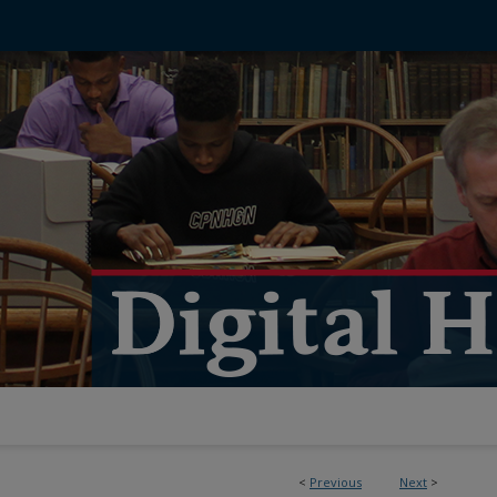
<
Previous
Next
>