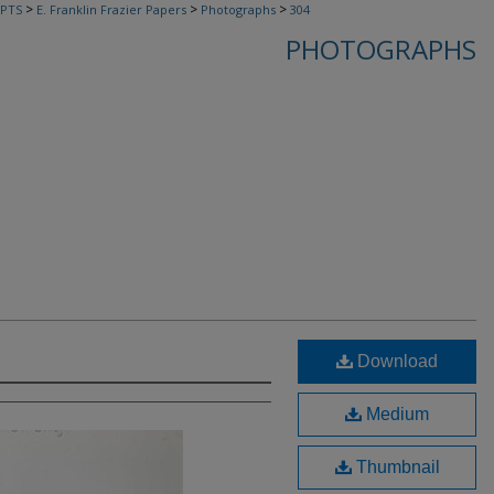
>
>
>
PTS
E. Franklin Frazier Papers
Photographs
304
PHOTOGRAPHS
Download
Medium
Thumbnail