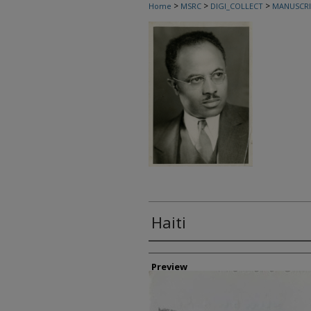
>
>
>
Home
MSRC
DIGI_COLLECT
MANUSCRI
Haiti
Creator
Preview