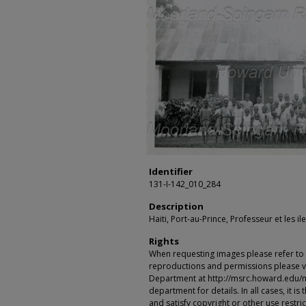
Identifier
131-I-142_010_284
Description
Haiti, Port-au-Prince, Professeur et les il
Rights
When requesting images please refer to th
reproductions and permissions please vi
Department at http://msrc.howard.edu/
department for details. In all cases, it i
and satisfy copyright or other use restr