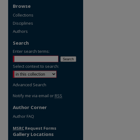
Browse
Collections
Disciplines
Authors
Search
Enter search terms:
Select context to search:
Advanced Search
Notify me via email or
RSS
Author Corner
Author FAQ
MSRC
Request Forms
Gallery Locations