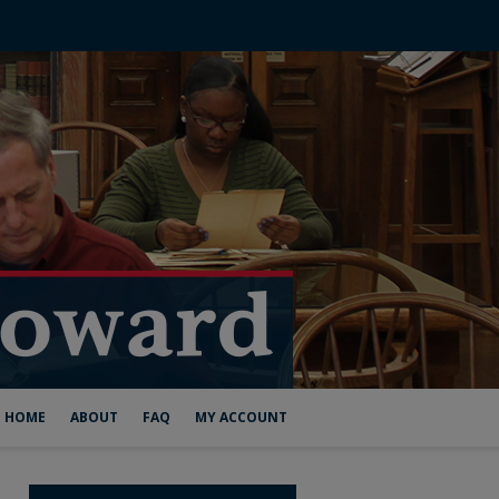
HOME
ABOUT
FAQ
MY ACCOUNT