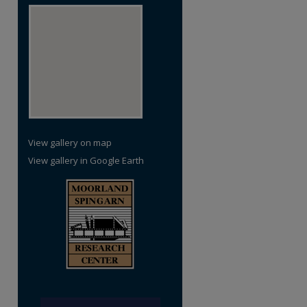
re
View gallery on map
View gallery in Google Earth