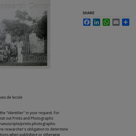
SHARE
Facebook
LinkedIn
WhatsApp
Email
Sha
eves de lecole
e "Identifier" in your request. For
sit out Prints and Photographs
manuscripts/prints-photographs-
s the researcher's obligation to determine
ictions when publishing or otherwise