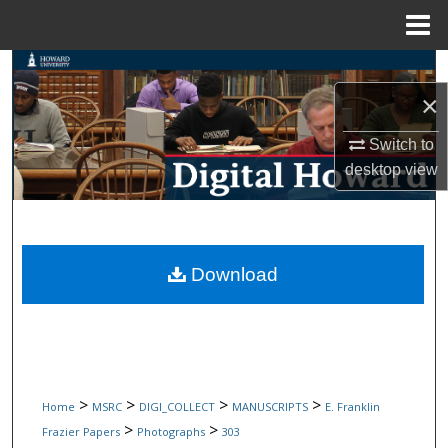
Menu
Home
Search
×
Browse Collections
Switch to
My Account
desktop
view
About
Digital Commons Network™
Download
>
>
>
>
Home
MSRC
DIGI_COLLECT
MANUSCRIPTS
E. Franklin
>
>
Frazier Papers
Photographs
303