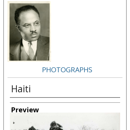
PHOTOGRAPHS
Haiti
Creator
Preview