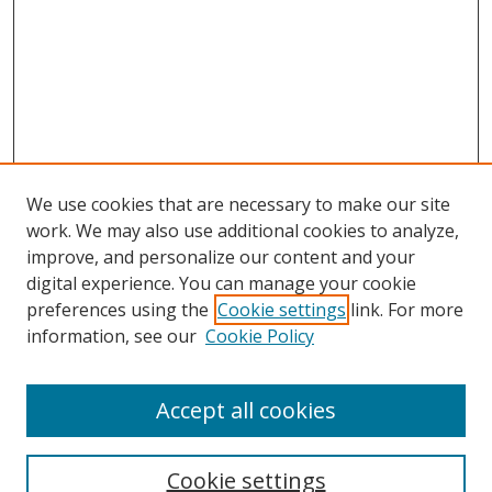
We use cookies that are necessary to make our site
work. We may also use additional cookies to analyze,
improve, and personalize our content and your
Browse
digital experience. You can manage your cookie
preferences using the
Cookie settings
link. For more
Collections
information, see our
Cookie Policy
Disciplines
Authors
Accept all cookies
Search
Enter search terms:
Cookie settings