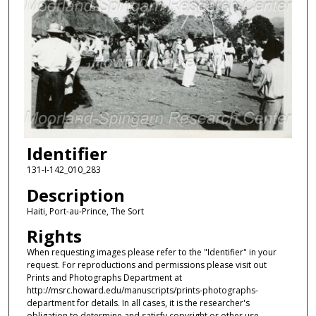
Identifier
131-I-142_010_283
Description
Haiti, Port-au-Prince, The Sort
Rights
When requesting images please refer to the "Identifier" in your
request. For reproductions and permissions please visit out
Prints and Photographs Department at
http://msrc.howard.edu/manuscripts/prints-photographs-
department for details. In all cases, it is the researcher's
obligation to determine and satisfy copyright or other use