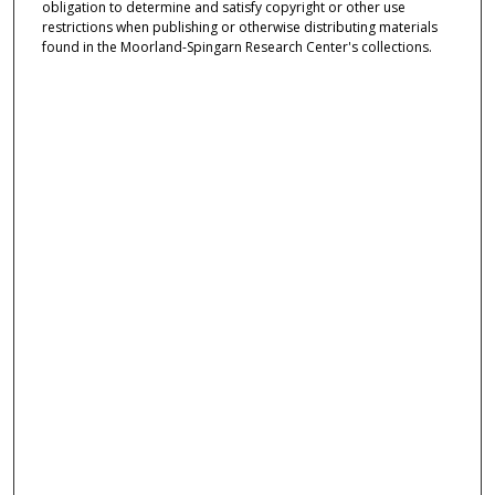
obligation to determine and satisfy copyright or other use
restrictions when publishing or otherwise distributing materials
found in the Moorland-Spingarn Research Center's collections.