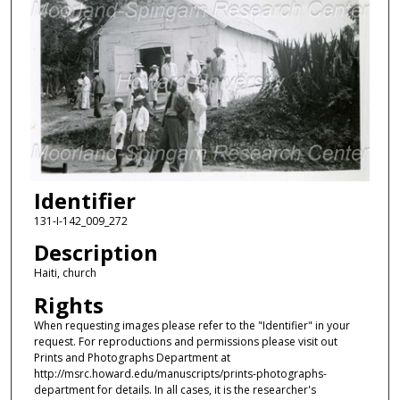
Identifier
131-I-142_009_272
Description
Haiti, church
Rights
When requesting images please refer to the "Identifier" in your
request. For reproductions and permissions please visit out
Prints and Photographs Department at
http://msrc.howard.edu/manuscripts/prints-photographs-
department for details. In all cases, it is the researcher's