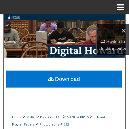
Menu
Home
Search
×
Browse Collections
Switch to
My Account
desktop
view
About
Digital Commons Network™
Download
>
>
>
>
Home
MSRC
DIGI_COLLECT
MANUSCRIPTS
E. Franklin
>
>
Frazier Papers
Photographs
292