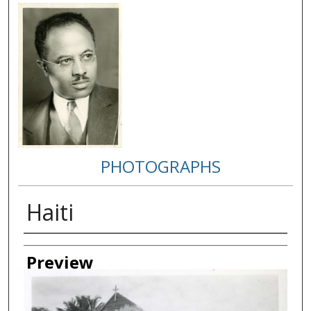
PHOTOGRAPHS
Haiti
Creator
Preview