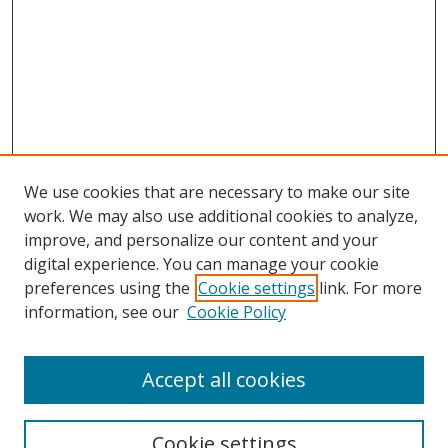
We use cookies that are necessary to make our site
work. We may also use additional cookies to analyze,
improve, and personalize our content and your
Browse
digital experience. You can manage your cookie
preferences using the
Cookie settings
link. For more
Collections
information, see our
Cookie Policy
Disciplines
Authors
Accept all cookies
Search
Enter search terms:
Cookie settings