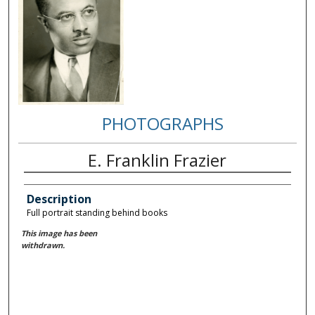
PHOTOGRAPHS
E. Franklin Frazier
Description
Full portrait standing behind books
This image has been
withdrawn.