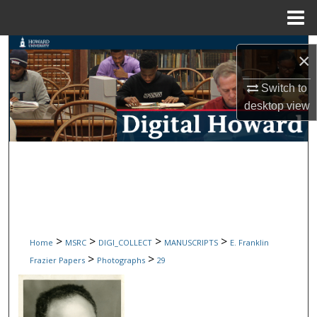
Menu
Home
Search
×
Browse Collections
Switch to
desktop
view
My Account
About
Digital Commons Network™
>
>
>
>
Home
MSRC
DIGI_COLLECT
MANUSCRIPTS
E. Franklin
>
>
Frazier Papers
Photographs
29