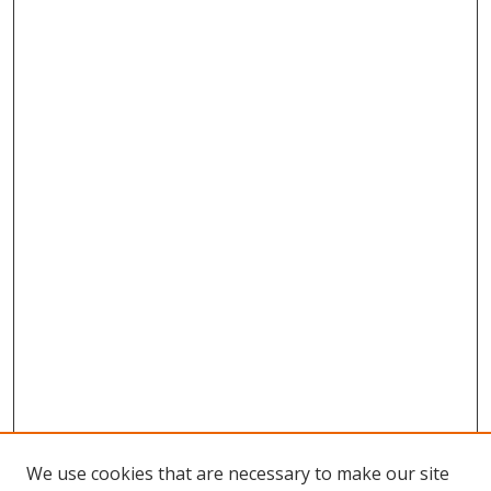
We use cookies that are necessary to make our site