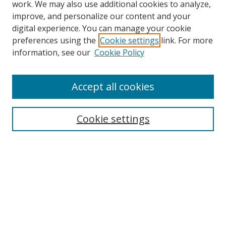
work. We may also use additional cookies to analyze,
improve, and personalize our content and your
Browse
digital experience. You can manage your cookie
preferences using the
Cookie settings
link. For more
Collections
information, see our
Cookie Policy
Disciplines
Authors
Accept all cookies
Search
Enter search terms:
Cookie settings
Select context to search:
Advanced Search
Notify me via email or
RSS
Author Corner