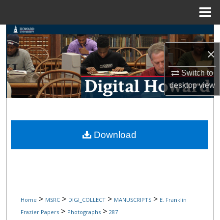
Menu
Home
Search
×
Browse Collections
Switch to
My Account
desktop
view
About
Digital Commons Network™
Download
>
>
>
>
Home
MSRC
DIGI_COLLECT
MANUSCRIPTS
E. Franklin
>
>
Frazier Papers
Photographs
287