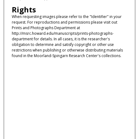
Rights
When requesting images please refer to the "Identifier" in your
request. For reproductions and permissions please visit out
Prints and Photographs Department at
http://msrc.howard.edu/manuscripts/prints-photographs-
department for details. In all cases, it is the researcher's
obligation to determine and satisfy copyright or other use
restrictions when publishing or otherwise distributing materials
found in the Moorland-Spingarn Research Center's collections.