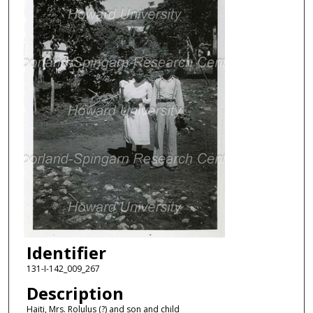
Identifier
131-I-142_009_267
Description
Haiti, Mrs. Rolulus (?) and son and child