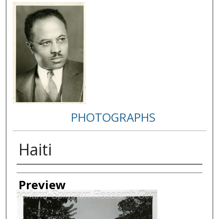
PHOTOGRAPHS
Haiti
Creator
Preview