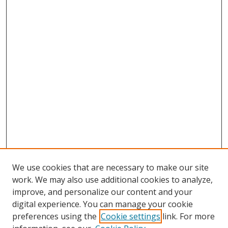
We use cookies that are necessary to make our site
work. We may also use additional cookies to analyze,
improve, and personalize our content and your
Browse
digital experience. You can manage your cookie
preferences using the
Cookie settings
link. For more
Collections