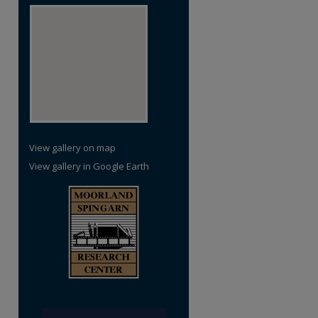
re
View gallery on map
View gallery in Google Earth