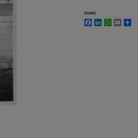
SHARE
Facebook
LinkedIn
WhatsApp
Email
Sha