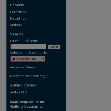
Browse
Collections
Disciplines
Authors
Search
Enter search terms:
Select context to search:
Advanced Search
Notify me via email or
RSS
Author Corner
Author FAQ
MSRC
Request Forms
Gallery Locations