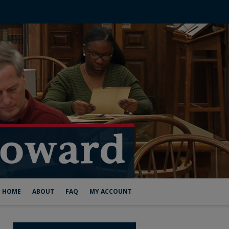
HOME
ABOUT
FAQ
MY ACCOUNT