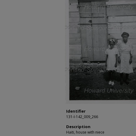
Identifier
131-I-142_009_266
Description
Haiti, house with niece