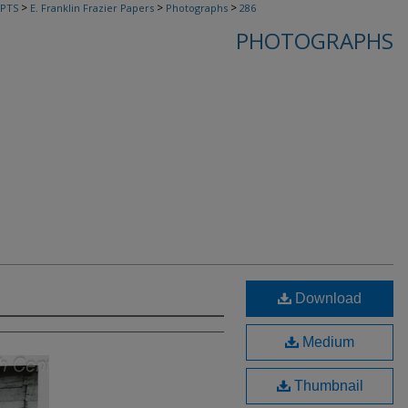
>
>
>
PTS
E. Franklin Frazier Papers
Photographs
286
PHOTOGRAPHS
Download
Medium
Thumbnail