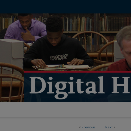
<
Previous
Next
>