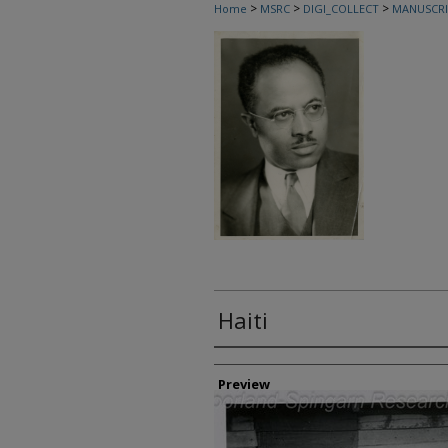
>
>
>
Home
MSRC
DIGI_COLLECT
MANUSCRI
Haiti
Creator
Preview