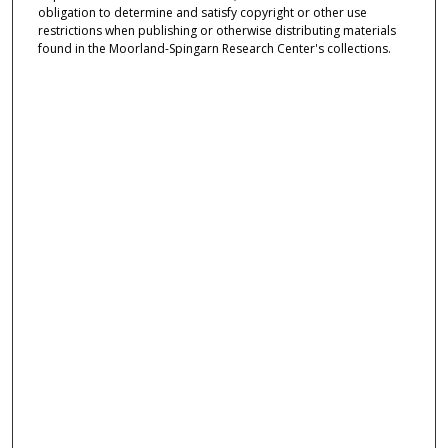
obligation to determine and satisfy copyright or other use
restrictions when publishing or otherwise distributing materials
found in the Moorland-Spingarn Research Center's collections.