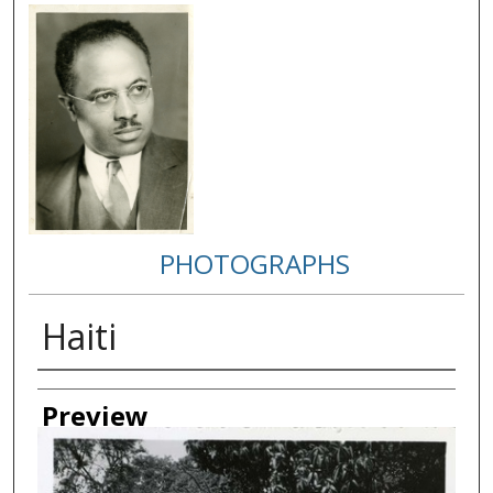
PHOTOGRAPHS
Haiti
Creator
Preview