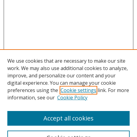
We use cookies that are necessary to make our site
work. We may also use additional cookies to analyze,
improve, and personalize our content and your
Browse
digital experience. You can manage your cookie
preferences using the
Cookie settings
link. For more
Collections
information, see our
Cookie Policy
Disciplines
Authors
Accept all cookies
Search
Enter search terms: