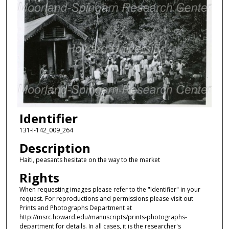
Identifier
131-I-142_009_264
Description
Haiti, peasants hesitate on the way to the market
Rights
When requesting images please refer to the "Identifier" in your
request. For reproductions and permissions please visit out
Prints and Photographs Department at
http://msrc.howard.edu/manuscripts/prints-photographs-
department for details. In all cases, it is the researcher's