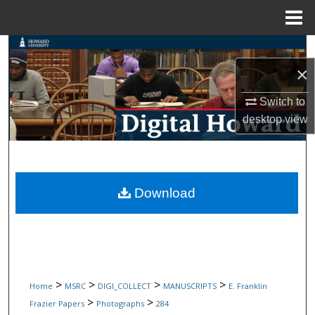
Menu
Home
Search
×
Browse Collections
Switch to
My Account
desktop
view
About
Digital Commons Network™
Download
>
>
>
>
Home
MSRC
DIGI_COLLECT
MANUSCRIPTS
E. Franklin
>
>
Frazier Papers
Photographs
284