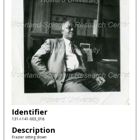
Identifier
131-I-141-003_018
Description
Frazier sitting down