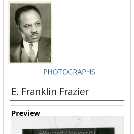
PHOTOGRAPHS
E. Franklin Frazier
Creator
Preview