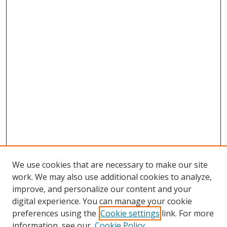
We use cookies that are necessary to make our site
work. We may also use additional cookies to analyze,
improve, and personalize our content and your
Browse
digital experience. You can manage your cookie
preferences using the
Cookie settings
link. For more
Collections
information, see our
Cookie Policy