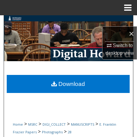
Menu
Home
Search
×
Browse Collections
Switch to
My Account
desktop
view
About
Digital Commons Network™
Download
>
>
>
>
Home
MSRC
DIGI_COLLECT
MANUSCRIPTS
E. Franklin
>
>
Frazier Papers
Photographs
28