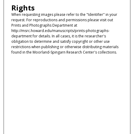
Rights
When requesting images please refer to the "Identifier" in your
request. For reproductions and permissions please visit out
Prints and Photographs Department at
http://msrc.howard.edu/manuscripts/prints-photographs-
department for details. In all cases, it is the researcher's
obligation to determine and satisfy copyright or other use
restrictions when publishing or otherwise distributing materials
found in the Moorland-Spingarn Research Center's collections.