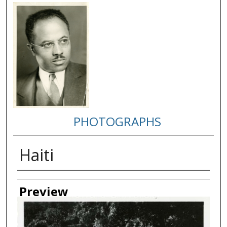
PHOTOGRAPHS
Haiti
Creator
Preview