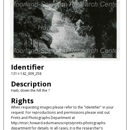
Identifier
131-I-142_009_258
Description
Haiti, down the hill the ?
Rights
When requesting images please refer to the "Identifier" in your
request. For reproductions and permissions please visit out
Prints and Photographs Department at
http://msrc.howard.edu/manuscripts/prints-photographs-
department for details. In all cases, it is the researcher's