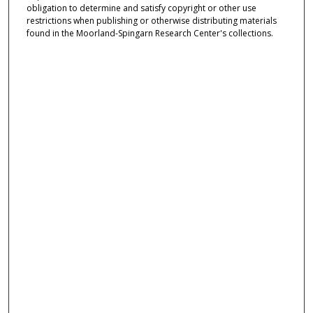
obligation to determine and satisfy copyright or other use
restrictions when publishing or otherwise distributing materials
found in the Moorland-Spingarn Research Center's collections.