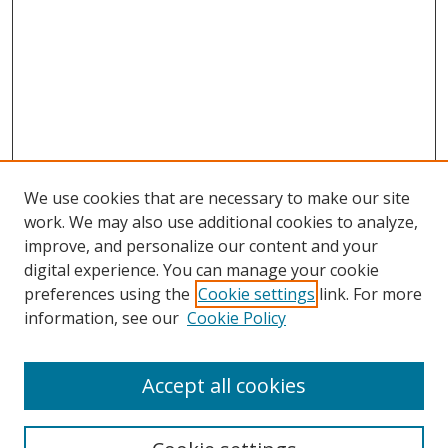
We use cookies that are necessary to make our site
work. We may also use additional cookies to analyze,
improve, and personalize our content and your
Browse
digital experience. You can manage your cookie
preferences using the
Cookie settings
link. For more
Collections
information, see our
Cookie Policy
Disciplines
Authors
Accept all cookies
Search
Enter search terms: