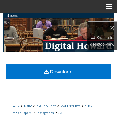
Menu
Home
Search
×
Browse Collections
Switch to
My Account
desktop
view
About
Digital Commons Network™
Download
>
>
>
>
Home
MSRC
DIGI_COLLECT
MANUSCRIPTS
E. Franklin
>
>
Frazier Papers
Photographs
278