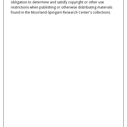
obligation to determine and satisfy copyright or other use
restrictions when publishing or otherwise distributing materials
found in the Moorland-Spingarn Research Center's collections.