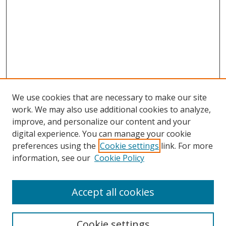
We use cookies that are necessary to make our site
work. We may also use additional cookies to analyze,
improve, and personalize our content and your
Browse
digital experience. You can manage your cookie
preferences using the
Cookie settings
link. For more
Collections
information, see our
Cookie Policy
Disciplines
Authors
Accept all cookies
Search
Enter search terms:
Cookie settings