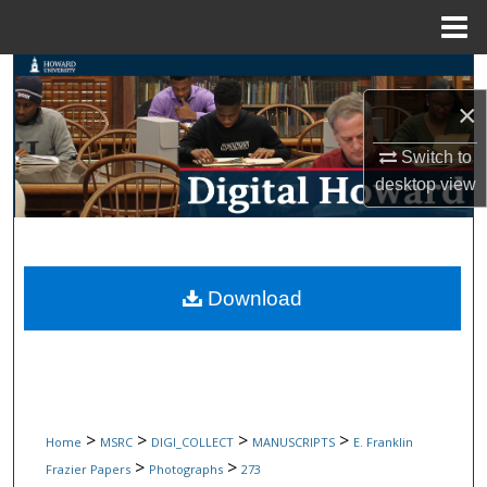
Menu
Home
Search
×
Browse Collections
Switch to
My Account
desktop
view
About
Digital Commons Network™
Download
>
>
>
>
Home
MSRC
DIGI_COLLECT
MANUSCRIPTS
E. Franklin
>
>
Frazier Papers
Photographs
273