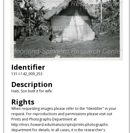
Identifier
131-I-142_009_253
Description
Haiti, Son built it for wife
Rights
When requesting images please refer to the "Identifier" in your
request. For reproductions and permissions please visit out
Prints and Photographs Department at
http://msrc.howard.edu/manuscripts/prints-photographs-
department for details. In all cases, it is the researcher's