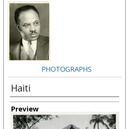
PHOTOGRAPHS
Haiti
Creator
Preview