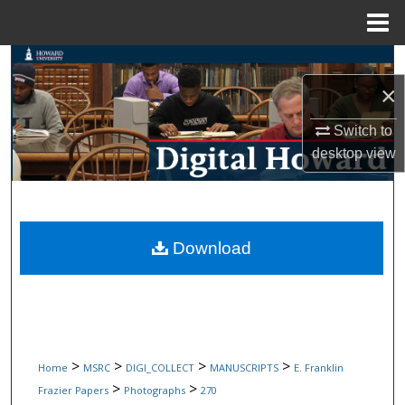
Menu
Home
Search
×
Browse Collections
Switch to
My Account
desktop
view
About
Digital Commons Network™
Download
>
>
>
>
Home
MSRC
DIGI_COLLECT
MANUSCRIPTS
E. Franklin
>
>
Frazier Papers
Photographs
270