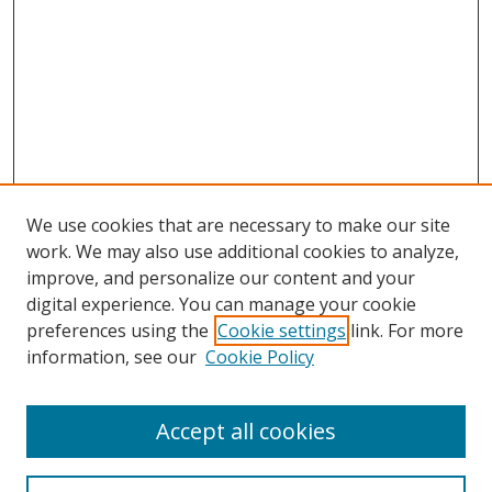
We use cookies that are necessary to make our site
work. We may also use additional cookies to analyze,
improve, and personalize our content and your
Browse
digital experience. You can manage your cookie
preferences using the
Cookie settings
link. For more
Collections
information, see our
Cookie Policy
Disciplines
Authors
Accept all cookies
Search
Enter search terms: