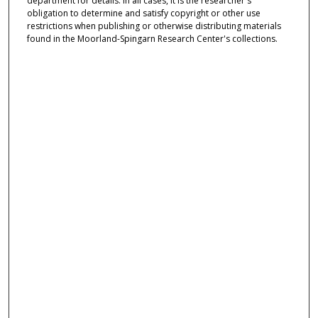
department for details. In all cases, it is the researcher's
obligation to determine and satisfy copyright or other use
restrictions when publishing or otherwise distributing materials
found in the Moorland-Spingarn Research Center's collections.