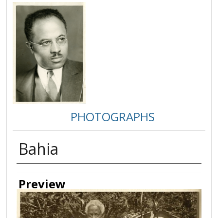
PHOTOGRAPHS
Bahia
Creator
Preview