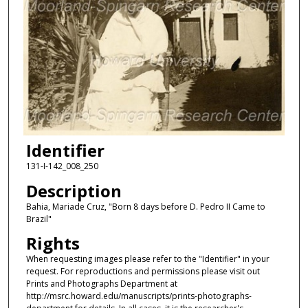
Identifier
131-I-142_008_250
Description
Bahia, Mariade Cruz, "Born 8 days before D. Pedro II Came to
Brazil"
Rights
When requesting images please refer to the "Identifier" in your
request. For reproductions and permissions please visit out
Prints and Photographs Department at
http://msrc.howard.edu/manuscripts/prints-photographs-