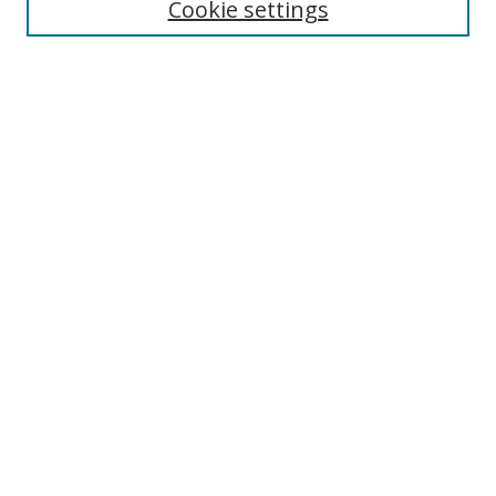
Cookie settings
Select context to search:
Advanced Search
Notify me via email or
RSS
Author Corner
Author FAQ
MSRC
Request Forms
Gallery Locations