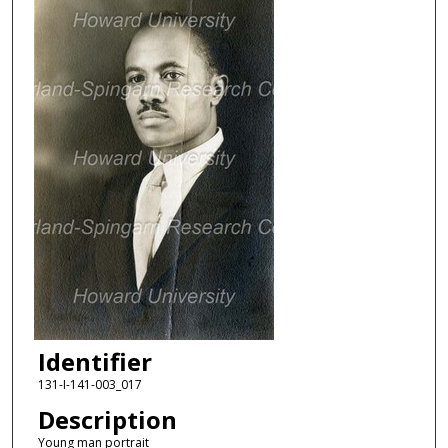
Identifier
131-I-141-003_017
Description
Young man portrait