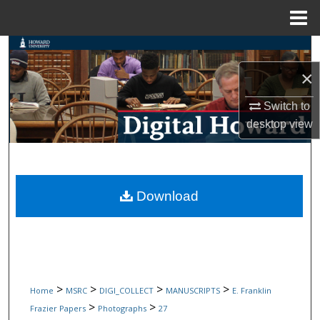
Menu
Home
Search
×
Browse Collections
Switch to
My Account
desktop
view
About
Digital Commons Network™
Download
>
>
>
>
Home
MSRC
DIGI_COLLECT
MANUSCRIPTS
E. Franklin
>
>
Frazier Papers
Photographs
27