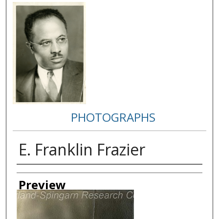
PHOTOGRAPHS
E. Franklin Frazier
Creator
Preview