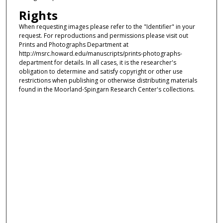
Rights
When requesting images please refer to the "Identifier" in your
request. For reproductions and permissions please visit out
Prints and Photographs Department at
http://msrc.howard.edu/manuscripts/prints-photographs-
department for details. In all cases, it is the researcher's
obligation to determine and satisfy copyright or other use
restrictions when publishing or otherwise distributing materials
found in the Moorland-Spingarn Research Center's collections.