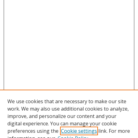
We use cookies that are necessary to make our site
work. We may also use additional cookies to analyze,
improve, and personalize our content and your
Browse
digital experience. You can manage your cookie
preferences using the
Cookie settings
link. For more
Collections