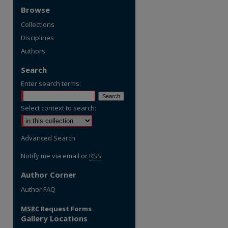
Browse
Collections
Disciplines
Authors
Search
Enter search terms:
Select context to search:
Advanced Search
Notify me via email or
RSS
Author Corner
Author FAQ
MSRC
Request Forms
Gallery Locations