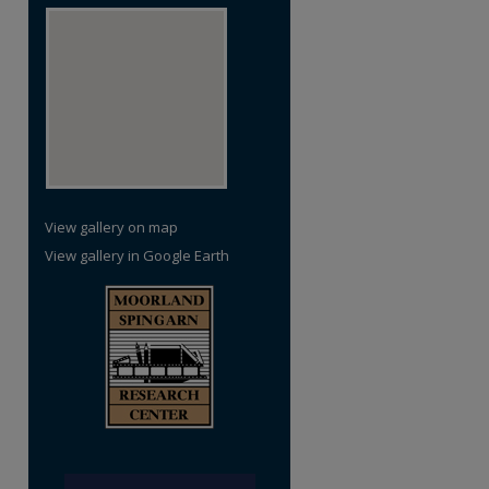
re
View gallery on map
View gallery in Google Earth