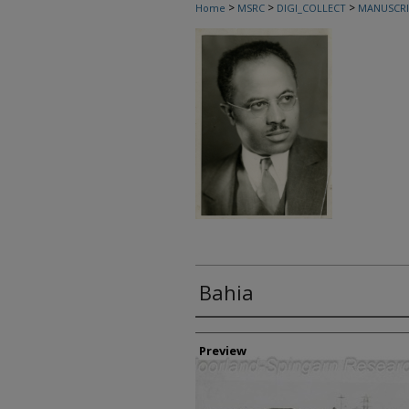
>
>
>
Home
MSRC
DIGI_COLLECT
MANUSCRI
Bahia
Creator
Preview