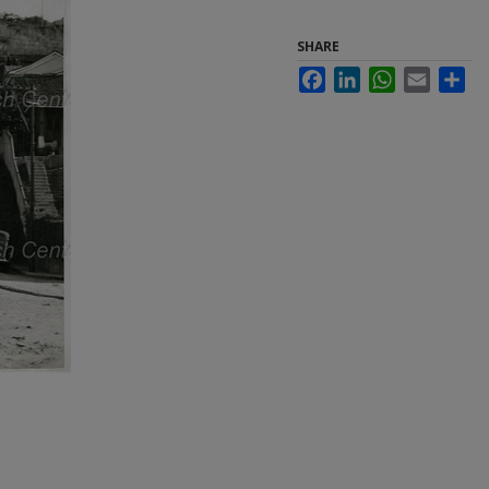
SHARE
Facebook
LinkedIn
WhatsApp
Email
Sha