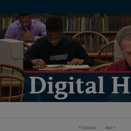
<
Previous
Next
>