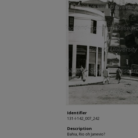
Identifier
131-I-142_007_242
Description
Bahia, Rio oh Janevio?