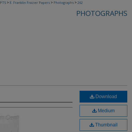
>
>
>
PTS
E. Franklin Frazier Papers
Photographs
262
PHOTOGRAPHS
Download
Medium
Thumbnail