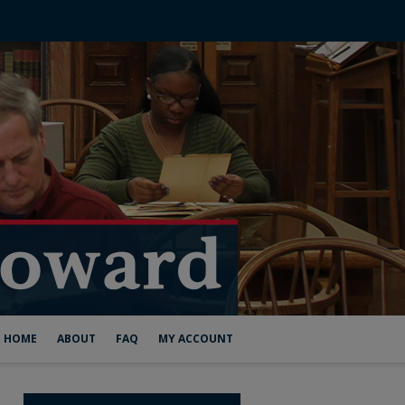
HOME
ABOUT
FAQ
MY ACCOUNT