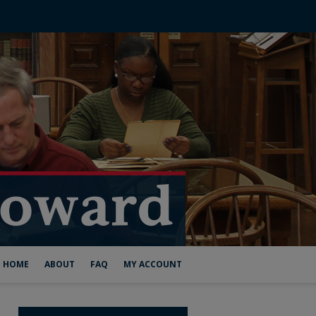
HOME
ABOUT
FAQ
MY ACCOUNT