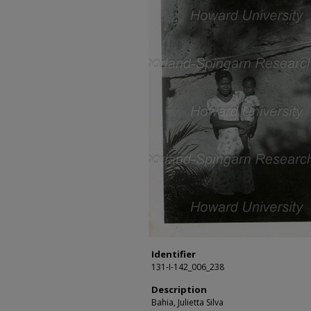
Identifier
131-I-142_006_238
Description
Bahia, Julietta Silva