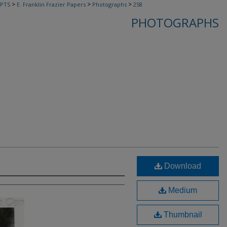
>
>
>
PTS
E. Franklin Frazier Papers
Photographs
258
PHOTOGRAPHS
Download
Medium
Thumbnail