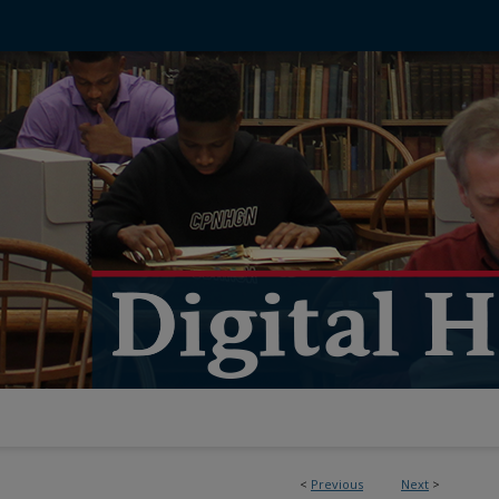
<
Previous
Next
>