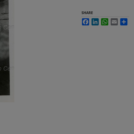
SHARE
Facebook
LinkedIn
WhatsApp
Email
Sha