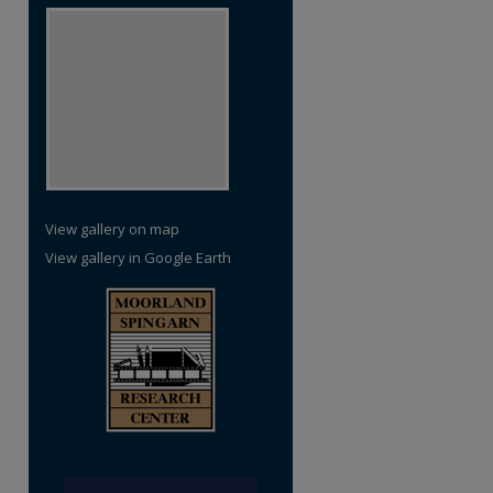
re
View gallery on map
View gallery in Google Earth