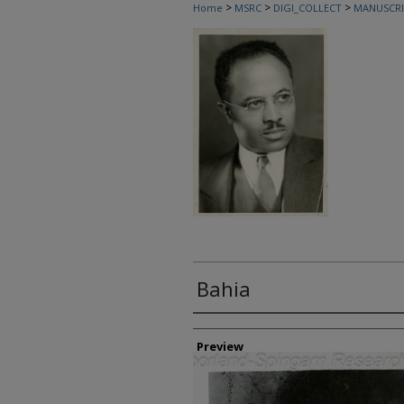
>
>
>
Home
MSRC
DIGI_COLLECT
MANUSCRI
Bahia
Creator
Preview