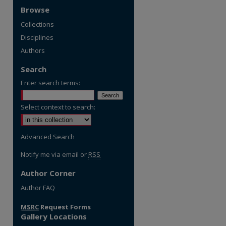
Browse
Collections
Disciplines
Authors
Search
Enter search terms:
Select context to search:
Advanced Search
Notify me via email or
RSS
Author Corner
Author FAQ
MSRC
Request Forms
Gallery Locations