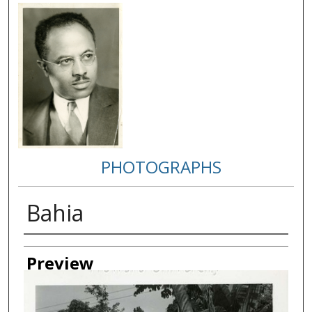
PHOTOGRAPHS
Bahia
Creator
Preview