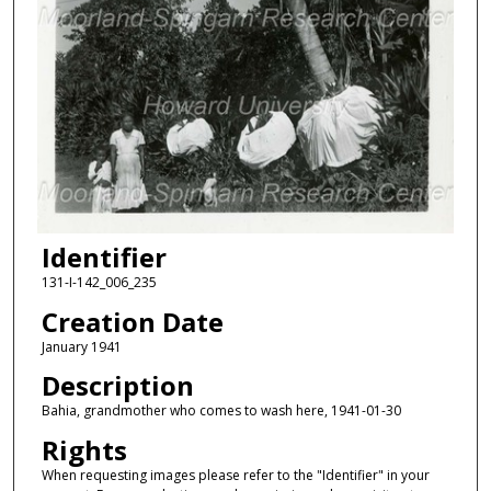
Identifier
131-I-142_006_235
Creation Date
January 1941
Description
Bahia, grandmother who comes to wash here, 1941-01-30
Rights
When requesting images please refer to the "Identifier" in your