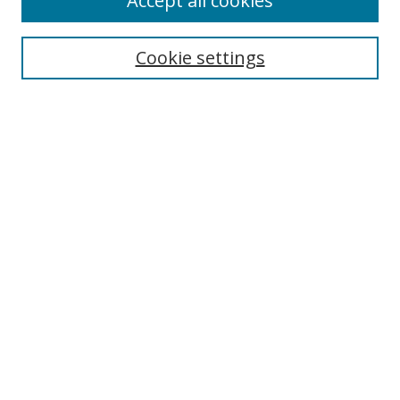
Accept all cookies
Search
Enter search terms:
Cookie settings
Select context to search:
Advanced Search
Notify me via email or
RSS
Author Corner
Author FAQ
MSRC
Request Forms
Gallery Locations