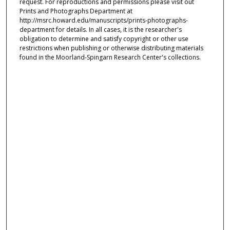
request. For reproductions and permissions please visit out
Prints and Photographs Department at
http://msrc.howard.edu/manuscripts/prints-photographs-
department for details. In all cases, it is the researcher's
obligation to determine and satisfy copyright or other use
restrictions when publishing or otherwise distributing materials
found in the Moorland-Spingarn Research Center's collections.