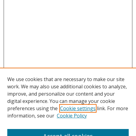
We use cookies that are necessary to make our site
work. We may also use additional cookies to analyze,
improve, and personalize our content and your
Browse
digital experience. You can manage your cookie
preferences using the
Cookie settings
link. For more
Collections
information, see our
Cookie Policy
Disciplines
Authors