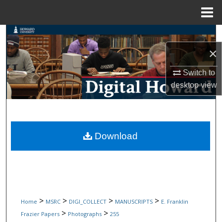
Menu
Home
Search
×
Browse Collections
Switch to
My Account
desktop
view
About
Digital Commons Network™
Download
>
>
>
>
Home
MSRC
DIGI_COLLECT
MANUSCRIPTS
E. Franklin
>
>
Frazier Papers
Photographs
255