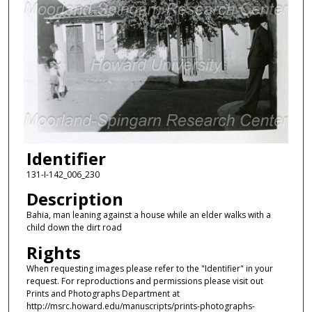
Identifier
131-I-142_006_230
Description
Bahia, man leaning against a house while an elder walks with a
child down the dirt road
Rights
When requesting images please refer to the "Identifier" in your
request. For reproductions and permissions please visit out
Prints and Photographs Department at
http://msrc.howard.edu/manuscripts/prints-photographs-