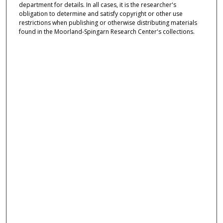
department for details. In all cases, it is the researcher's
obligation to determine and satisfy copyright or other use
restrictions when publishing or otherwise distributing materials
found in the Moorland-Spingarn Research Center's collections.