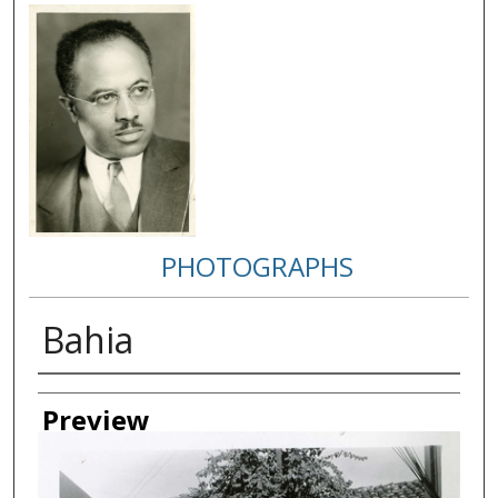
PHOTOGRAPHS
Bahia
Creator
Preview