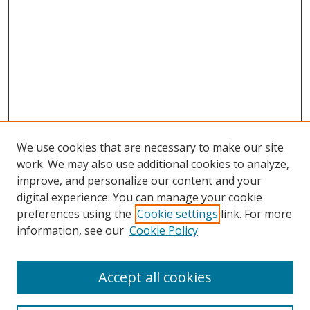
We use cookies that are necessary to make our site
work. We may also use additional cookies to analyze,
improve, and personalize our content and your
Browse
digital experience. You can manage your cookie
preferences using the
Cookie settings
link. For more
Collections
information, see our
Cookie Policy
Disciplines
Authors
Accept all cookies
Search
Enter search terms: