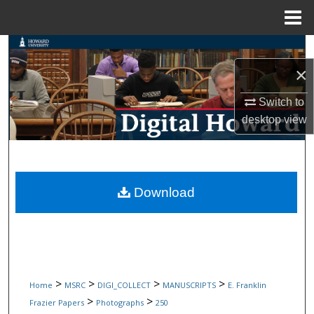
Menu
Home
Search
×
Browse Collections
Switch to
My Account
desktop
view
About
Digital Commons Network™
Download
>
>
>
>
Home
MSRC
DIGI_COLLECT
MANUSCRIPTS
E. Franklin
>
>
Frazier Papers
Photographs
250