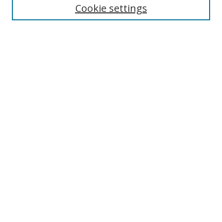
Cookie settings
Select context to search:
Advanced Search
Notify me via email or
RSS
Author Corner
Author FAQ
MSRC
Request Forms
Gallery Locations