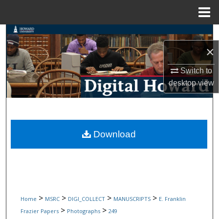
Menu
Home
Search
×
Browse Collections
Switch to
My Account
desktop
view
About
Digital Commons Network™
Download
>
>
>
>
Home
MSRC
DIGI_COLLECT
MANUSCRIPTS
E. Franklin
>
>
Frazier Papers
Photographs
249