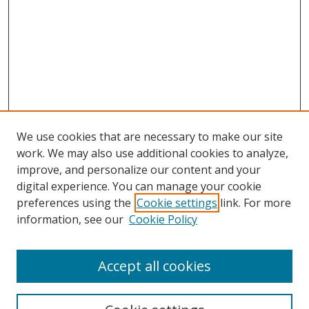
We use cookies that are necessary to make our site
work. We may also use additional cookies to analyze,
improve, and personalize our content and your
Browse
digital experience. You can manage your cookie
preferences using the
Cookie settings
link. For more
Collections
information, see our
Cookie Policy
Disciplines
Authors
Accept all cookies
Search
Enter search terms: