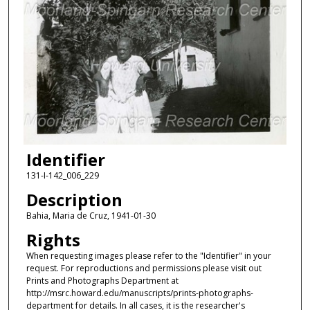
Identifier
131-I-142_006_229
Description
Bahia, Maria de Cruz, 1941-01-30
Rights
When requesting images please refer to the "Identifier" in your
request. For reproductions and permissions please visit out
Prints and Photographs Department at
http://msrc.howard.edu/manuscripts/prints-photographs-
department for details. In all cases, it is the researcher's