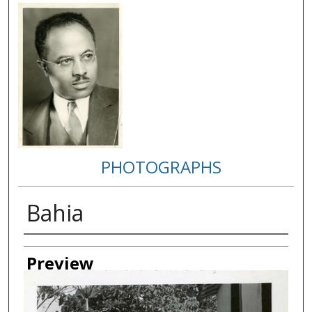
PHOTOGRAPHS
Bahia
Creator
Preview