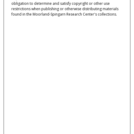
obligation to determine and satisfy copyright or other use
restrictions when publishing or otherwise distributing materials
found in the Moorland-Spingarn Research Center's collections.