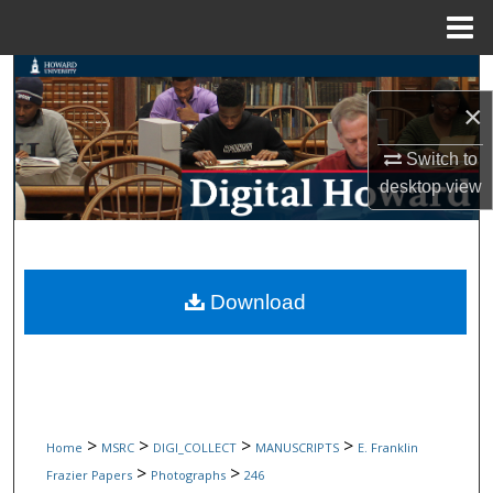
Menu
Home
Search
×
Browse Collections
Switch to
My Account
desktop
view
About
Digital Commons Network™
Download
>
>
>
>
Home
MSRC
DIGI_COLLECT
MANUSCRIPTS
E. Franklin
>
>
Frazier Papers
Photographs
246