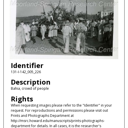
Identifier
131-I-142_005_226
Description
Bahia, crowd of people
Rights
When requesting images please refer to the "Identifier" in your
request. For reproductions and permissions please visit out
Prints and Photographs Department at
http://msrc.howard.edu/manuscripts/prints-photographs-
department for details. In all cases, it is the researcher's