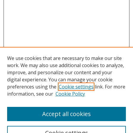
We use cookies that are necessary to make our site
work. We may also use additional cookies to analyze,
improve, and personalize our content and your
Browse
digital experience. You can manage your cookie
preferences using the
Cookie settings
link. For more
Collections
information, see our
Cookie Policy
Disciplines
Authors
Accept all cookies
Search
Enter search terms:
Cookie settings