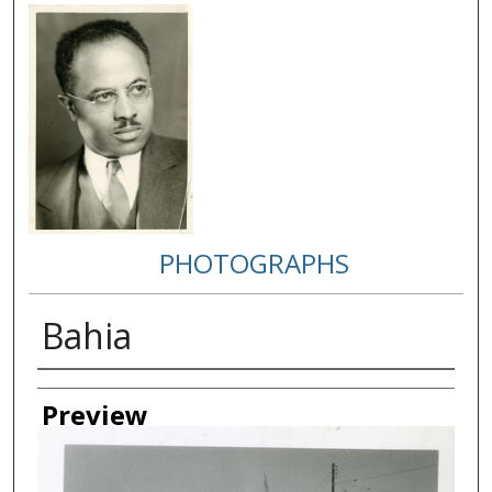
PHOTOGRAPHS
Bahia
Creator
Preview