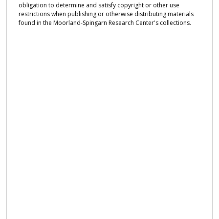
obligation to determine and satisfy copyright or other use
restrictions when publishing or otherwise distributing materials
found in the Moorland-Spingarn Research Center's collections.