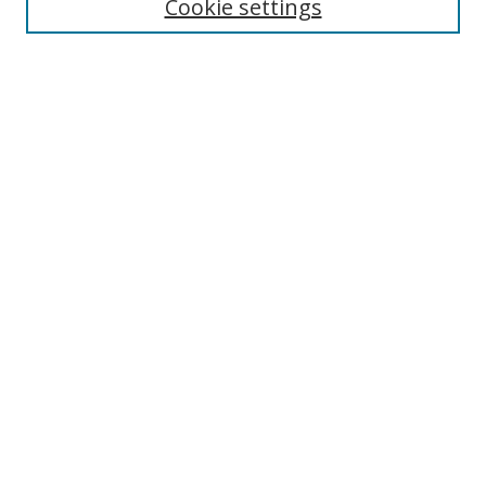
Cookie settings
Select context to search:
Advanced Search
Notify me via email or
RSS
Author Corner
Author FAQ
MSRC
Request Forms
Gallery Locations