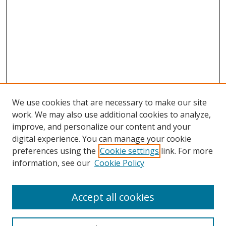
We use cookies that are necessary to make our site
work. We may also use additional cookies to analyze,
improve, and personalize our content and your
Browse
digital experience. You can manage your cookie
preferences using the
Cookie settings
link. For more
Collections
information, see our
Cookie Policy
Disciplines
Authors
Accept all cookies
Search
Enter search terms: