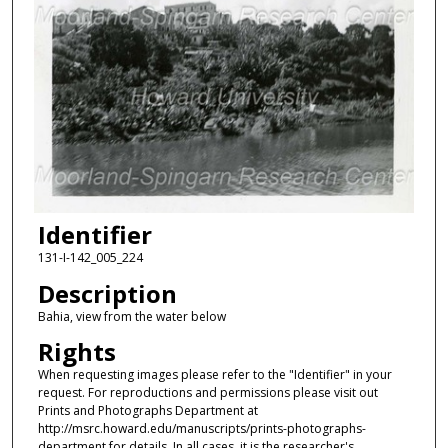
Identifier
131-I-142_005_224
Description
Bahia, view from the water below
Rights
When requesting images please refer to the "Identifier" in your
request. For reproductions and permissions please visit out
Prints and Photographs Department at
http://msrc.howard.edu/manuscripts/prints-photographs-
department for details. In all cases, it is the researcher's