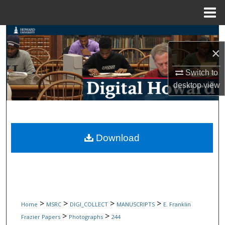
Menu
Home
Search
×
Browse Collections
Switch to
My Account
desktop
view
About
Digital Commons Network™
Download
>
>
>
>
Home
MSRC
DIGI_COLLECT
MANUSCRIPTS
E. Franklin
>
>
Frazier Papers
Photographs
244