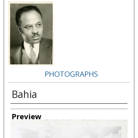
PHOTOGRAPHS
Bahia
Creator
Preview