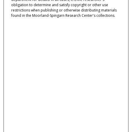
obligation to determine and satisfy copyright or other use
restrictions when publishing or otherwise distributing materials
found in the Moorland-Spingarn Research Center's collections.