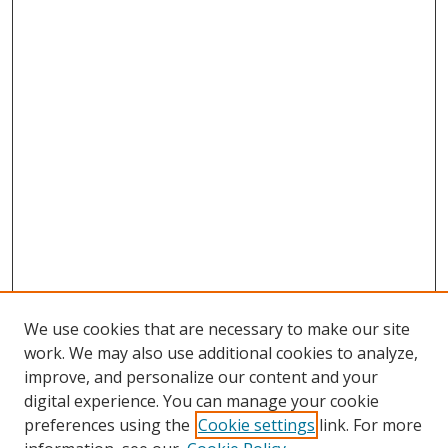
We use cookies that are necessary to make our site
work. We may also use additional cookies to analyze,
improve, and personalize our content and your
Browse
digital experience. You can manage your cookie
preferences using the
Cookie settings
link. For more
Collections