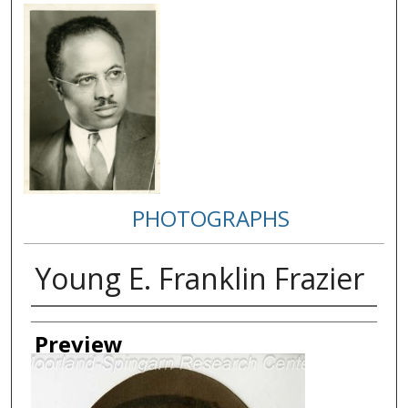
PHOTOGRAPHS
Young E. Franklin Frazier
Creator
Preview