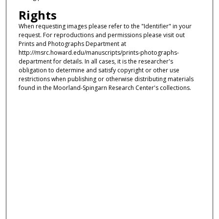
Rights
When requesting images please refer to the "Identifier" in your
request. For reproductions and permissions please visit out
Prints and Photographs Department at
http://msrc.howard.edu/manuscripts/prints-photographs-
department for details. In all cases, it is the researcher's
obligation to determine and satisfy copyright or other use
restrictions when publishing or otherwise distributing materials
found in the Moorland-Spingarn Research Center's collections.