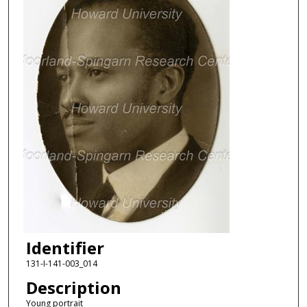
Identifier
131-I-141-003_014
Description
Young portrait