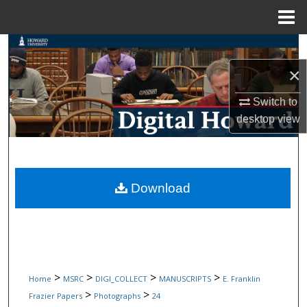
Menu
Home
Search
×
Browse Collections
Switch to
My Account
desktop
view
About
Digital Commons Network™
Download
>
>
>
>
Home
MSRC
DIGI_COLLECT
MANUSCRIPTS
E. Franklin
>
>
Frazier Papers
Photographs
24