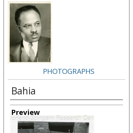
PHOTOGRAPHS
Bahia
Creator
Preview