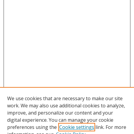
We use cookies that are necessary to make our site
work. We may also use additional cookies to analyze,
improve, and personalize our content and your
Browse
digital experience. You can manage your cookie
preferences using the
Cookie settings
link. For more
Collections