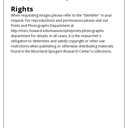
Rights
When requesting images please refer to the "Identifier" in your
request. For reproductions and permissions please visit out
Prints and Photographs Department at
http://msrc.howard.edu/manuscripts/prints-photographs-
department for details. In all cases, it is the researcher's
obligation to determine and satisfy copyright or other use
restrictions when publishing or otherwise distributing materials
found in the Moorland-Spingarn Research Center's collections.