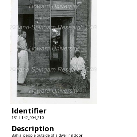
Identifier
131-I-142_004_210
Description
Bahia, people outside of a dwelling door