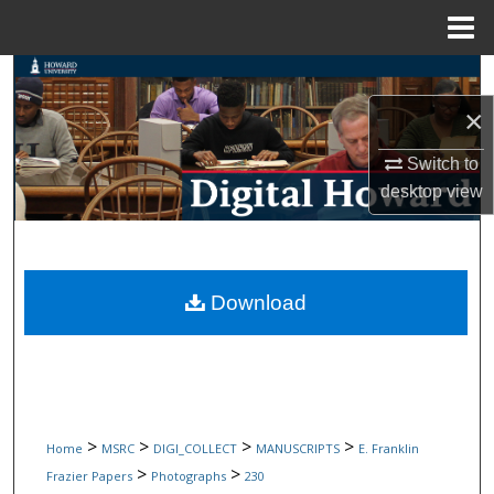
Menu
Home
Search
×
Browse Collections
Switch to
My Account
desktop
view
About
Digital Commons Network™
Download
>
>
>
>
Home
MSRC
DIGI_COLLECT
MANUSCRIPTS
E. Franklin
>
>
Frazier Papers
Photographs
230