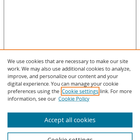
We use cookies that are necessary to make our site
work. We may also use additional cookies to analyze,
improve, and personalize our content and your
Browse
digital experience. You can manage your cookie
preferences using the
Cookie settings
link. For more
Collections
information, see our
Cookie Policy
Disciplines
Authors
Accept all cookies
Search
Enter search terms:
Cookie settings