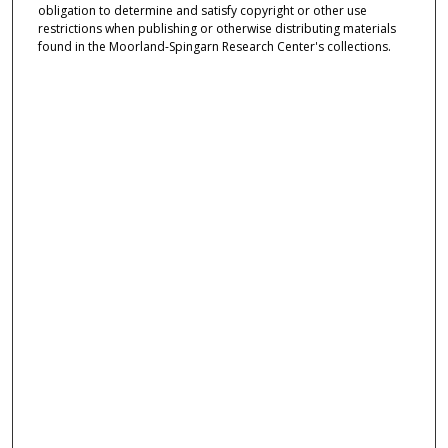
obligation to determine and satisfy copyright or other use
restrictions when publishing or otherwise distributing materials
found in the Moorland-Spingarn Research Center's collections.