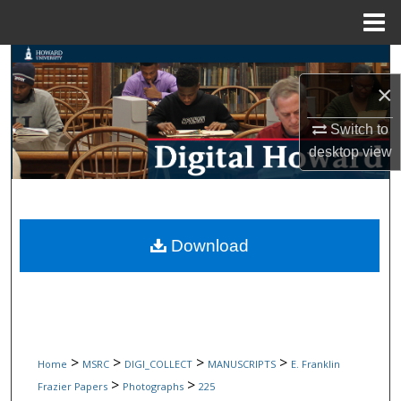
Menu
Home
Search
×
Browse Collections
Switch to
My Account
desktop
view
About
Digital Commons Network™
Download
>
>
>
>
Home
MSRC
DIGI_COLLECT
MANUSCRIPTS
E. Franklin
>
>
Frazier Papers
Photographs
225