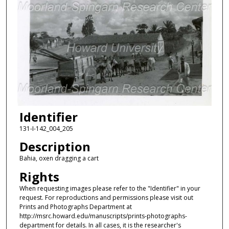
Identifier
131-I-142_004_205
Description
Bahia, oxen dragging a cart
Rights
When requesting images please refer to the "Identifier" in your
request. For reproductions and permissions please visit out
Prints and Photographs Department at
http://msrc.howard.edu/manuscripts/prints-photographs-
department for details. In all cases, it is the researcher's