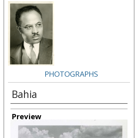
PHOTOGRAPHS
Bahia
Creator
Preview