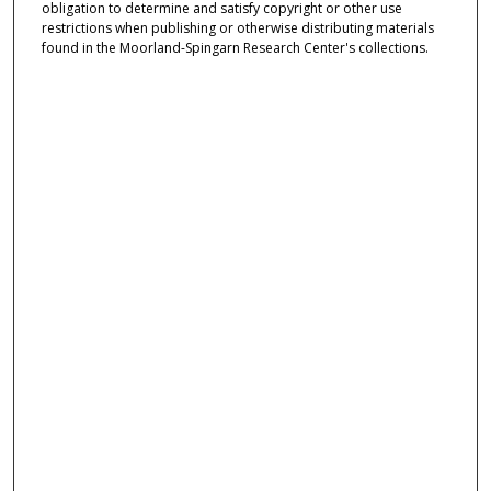
obligation to determine and satisfy copyright or other use
restrictions when publishing or otherwise distributing materials
found in the Moorland-Spingarn Research Center's collections.