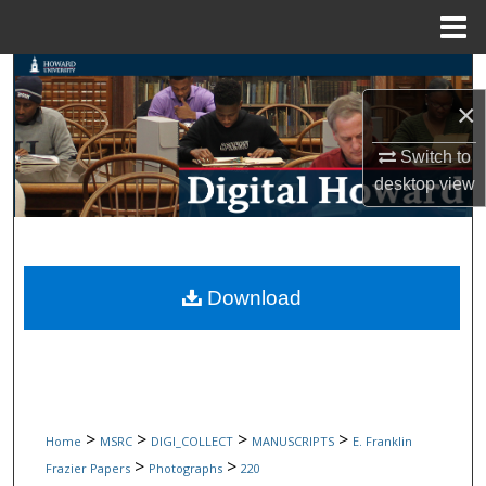
Menu
Home
Search
×
Browse Collections
Switch to
My Account
desktop
view
About
Digital Commons Network™
Download
>
>
>
>
Home
MSRC
DIGI_COLLECT
MANUSCRIPTS
E. Franklin
>
>
Frazier Papers
Photographs
220