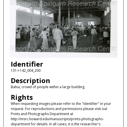
Identifier
131-I-142_004_200
Description
Bahia, crowd of people within a large building
Rights
When requesting images please refer to the "Identifier" in your
request. For reproductions and permissions please visit out
Prints and Photographs Department at
http://msrc.howard.edu/manuscripts/prints-photographs-
department for details. In all cases, it is the researcher's