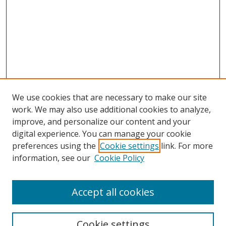
We use cookies that are necessary to make our site
work. We may also use additional cookies to analyze,
improve, and personalize our content and your
Browse
digital experience. You can manage your cookie
preferences using the
Cookie settings
link. For more
Collections
information, see our
Cookie Policy
Disciplines
Authors
Accept all cookies
Search
Enter search terms:
Cookie settings