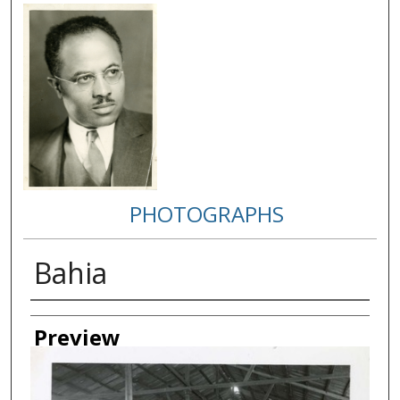
PHOTOGRAPHS
Bahia
Creator
Preview