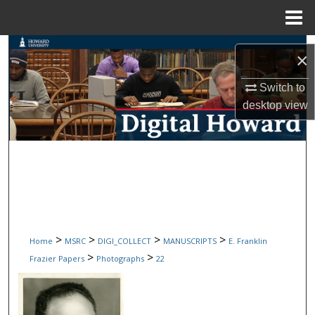
Menu
Home
Search
×
Browse Collections
Switch to
desktop
view
My Account
About
Digital Commons Network™
>
>
>
>
Home
MSRC
DIGI_COLLECT
MANUSCRIPTS
E. Franklin
>
>
Frazier Papers
Photographs
22