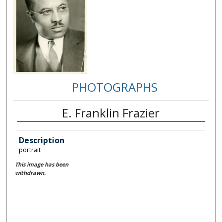
PHOTOGRAPHS
E. Franklin Frazier
Description
portrait
This image has been
withdrawn.