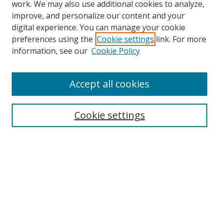
work. We may also use additional cookies to analyze,
improve, and personalize our content and your
Browse
digital experience. You can manage your cookie
preferences using the
Cookie settings
link. For more
Collections
information, see our
Cookie Policy
Disciplines
Authors
Accept all cookies
Search
Enter search terms:
Cookie settings
Select context to search:
Advanced Search
Notify me via email or
RSS
Author Corner