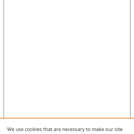
We use cookies that are necessary to make our site