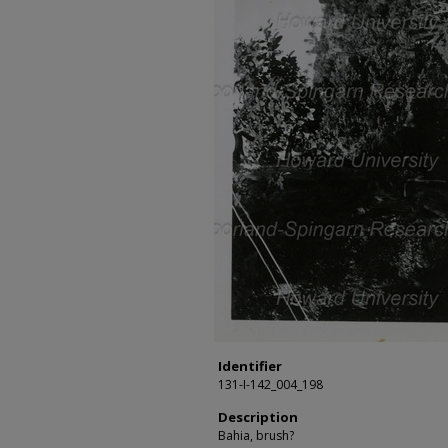
Identifier
131-I-142_004_198
Description
Bahia, brush?