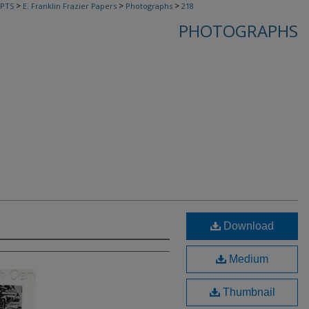
>
>
>
PTS
E. Franklin Frazier Papers
Photographs
218
PHOTOGRAPHS
Download
Medium
Thumbnail