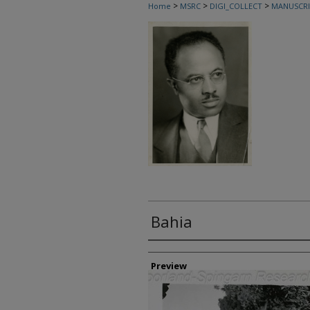
>
>
>
Home
MSRC
DIGI_COLLECT
MANUSCRI
Bahia
Creator
Preview