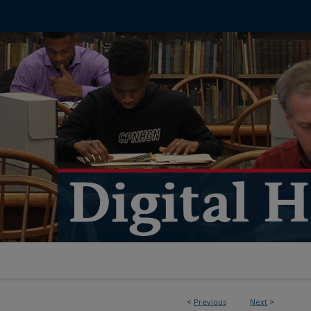
<
Previous
Next
>