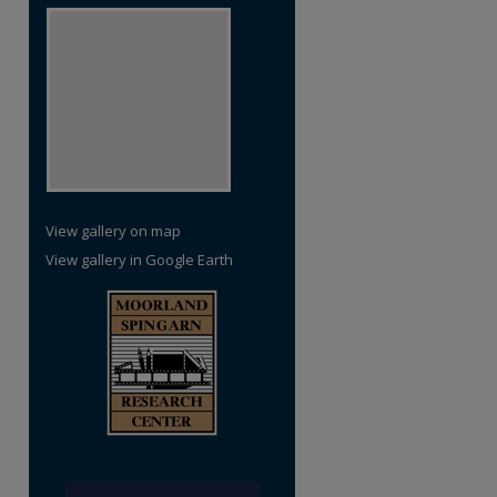
re
View gallery on map
View gallery in Google Earth