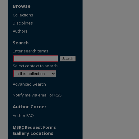
Browse
Collections
Disciplines
Authors
Search
Enter search terms:
Select context to search:
Advanced Search
Notify me via email or
RSS
Author Corner
Author FAQ
MSRC
Request Forms
Gallery Locations