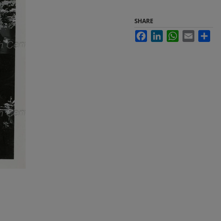
SHARE
Facebook
LinkedIn
WhatsApp
Email
Sha