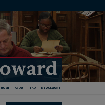
HOME
ABOUT
FAQ
MY ACCOUNT