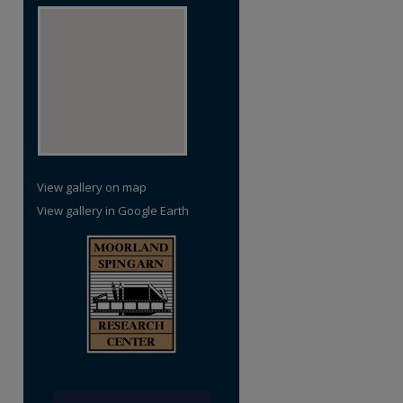
View gallery on map
View gallery in Google Earth