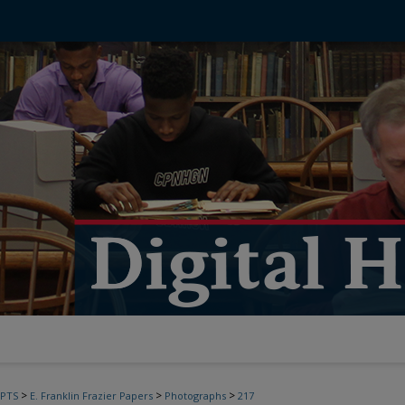
>
>
>
PTS
E. Franklin Frazier Papers
Photographs
217