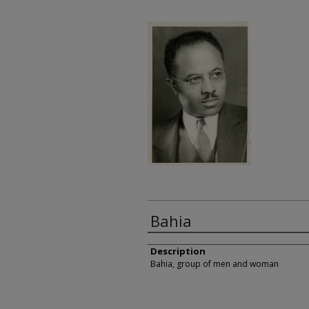
Bahia
Description
Bahia, group of men and woman