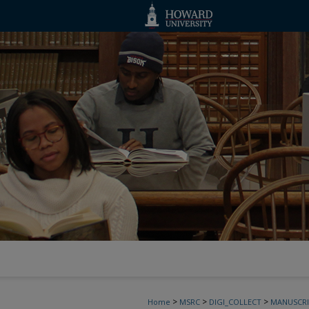
>
>
>
Home
MSRC
DIGI_COLLECT
MANUSCRI