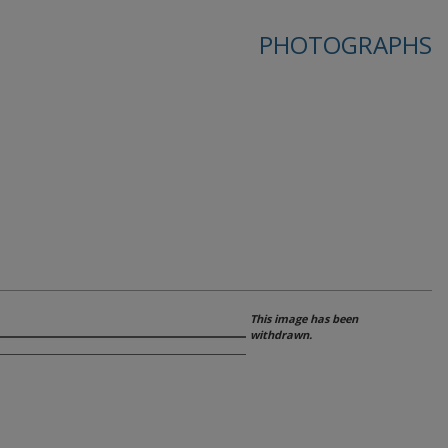
PHOTOGRAPHS
This image has been
withdrawn.