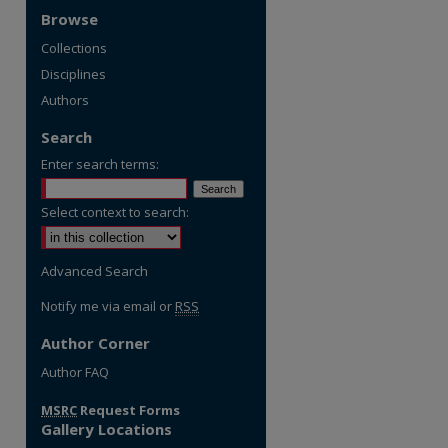
Browse
Collections
Disciplines
Authors
Search
Enter search terms:
Select context to search:
Advanced Search
Notify me via email or
RSS
Author Corner
Author FAQ
MSRC
Request Forms
Gallery Locations