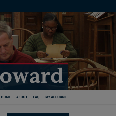
HOME
ABOUT
FAQ
MY ACCOUNT