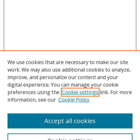
We use cookies that are necessary to make our site
work. We may also use additional cookies to analyze,
improve, and personalize our content and your
Browse
digital experience. You can manage your cookie
preferences using the
Cookie settings
link. For more
Collections
information, see our
Cookie Policy
Disciplines
Authors
Accept all cookies
Search
Enter search terms: