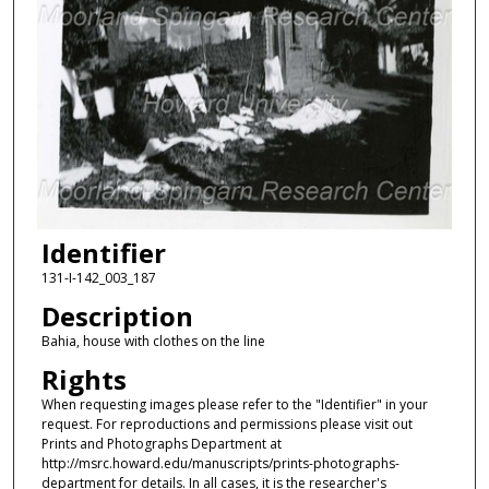
Identifier
131-I-142_003_187
Description
Bahia, house with clothes on the line
Rights
When requesting images please refer to the "Identifier" in your
request. For reproductions and permissions please visit out
Prints and Photographs Department at
http://msrc.howard.edu/manuscripts/prints-photographs-
department for details. In all cases, it is the researcher's