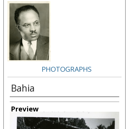
PHOTOGRAPHS
Bahia
Creator
Preview