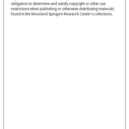
obligation to determine and satisfy copyright or other use
restrictions when publishing or otherwise distributing materials
found in the Moorland-Spingarn Research Center's collections.