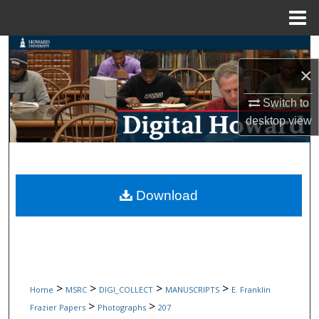
Menu
Home
Search
×
Browse Collections
Switch to
My Account
desktop
view
About
Digital Commons Network™
Download
>
>
>
>
Home
MSRC
DIGI_COLLECT
MANUSCRIPTS
E. Franklin
>
>
Frazier Papers
Photographs
207