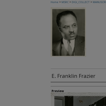
>
>
>
Home
MSRC
DIGI_COLLECT
MANUSCRI
E. Franklin Frazier
Creator
Preview