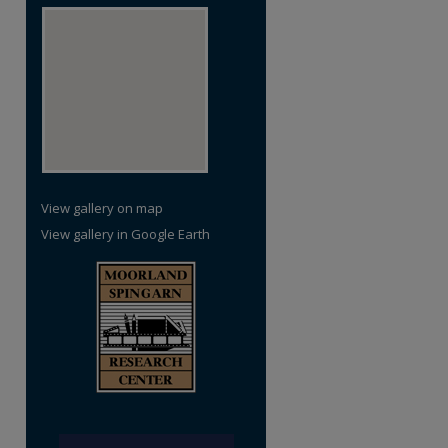
re
View gallery on map
View gallery in Google Earth