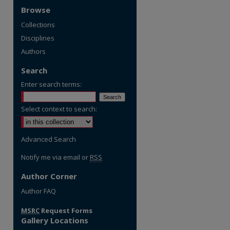
Browse
Collections
Disciplines
Authors
Search
Enter search terms:
Select context to search:
Advanced Search
Notify me via email or
RSS
Author Corner
Author FAQ
MSRC
Request Forms
Gallery Locations