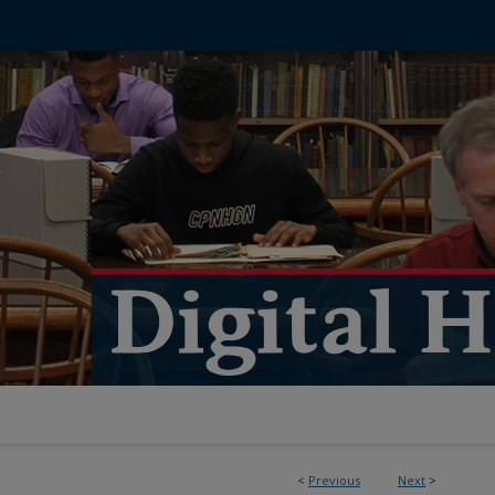
<
Previous
Next
>