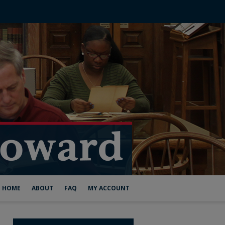
HOME
ABOUT
FAQ
MY ACCOUNT