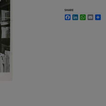
SHARE
Facebook
LinkedIn
WhatsApp
Email
Sha