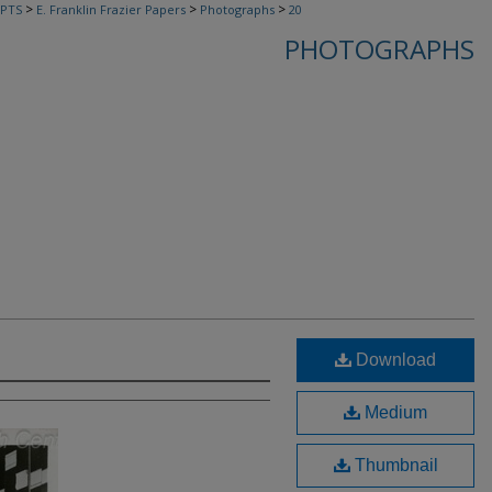
>
>
>
PTS
E. Franklin Frazier Papers
Photographs
20
PHOTOGRAPHS
Download
Medium
Thumbnail