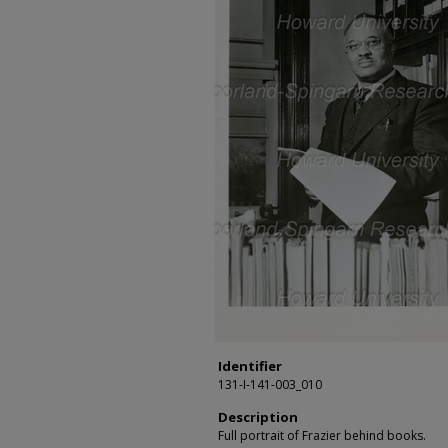
Identifier
131-I-141-003_010
Description
Full portrait of Frazier behind books.