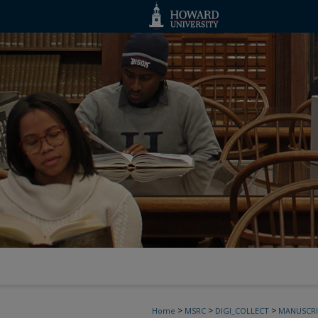
>
>
>
Home
MSRC
DIGI_COLLECT
MANUSCRI