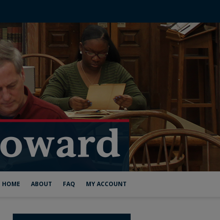
HOME
ABOUT
FAQ
MY ACCOUNT