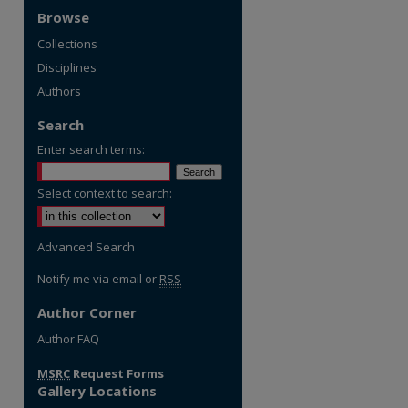
Browse
Collections
Disciplines
Authors
Search
Enter search terms:
Select context to search:
Advanced Search
Notify me via email or
RSS
Author Corner
Author FAQ
MSRC
Request Forms
Gallery Locations