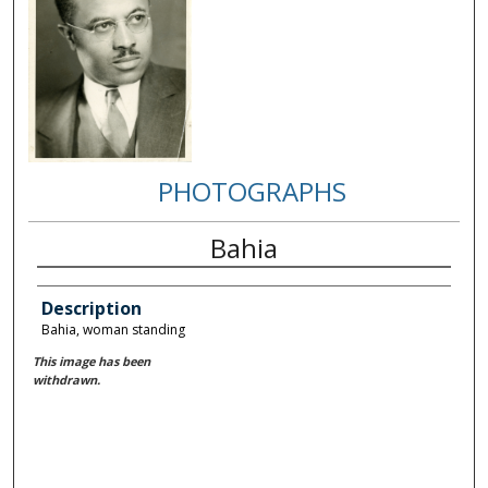
PHOTOGRAPHS
Bahia
Description
Bahia, woman standing
This image has been
withdrawn.