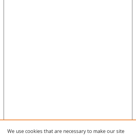
We use cookies that are necessary to make our site