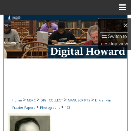
Menu
Home
Search
×
Browse Collections
Switch to
desktop
view
My Account
About
Digital Commons Network™
>
>
>
>
Home
MSRC
DIGI_COLLECT
MANUSCRIPTS
E. Franklin
>
>
Frazier Papers
Photographs
193