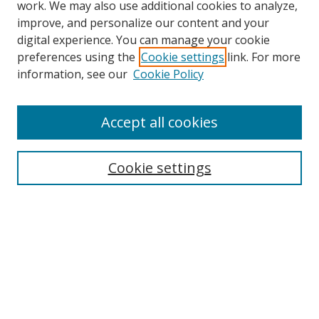
work. We may also use additional cookies to analyze,
improve, and personalize our content and your
Browse
digital experience. You can manage your cookie
preferences using the
Cookie settings
link. For more
Collections
information, see our
Cookie Policy
Disciplines
Authors
Accept all cookies
Search
Enter search terms:
Cookie settings
Select context to search:
Advanced Search
Notify me via email or
RSS
Author Corner