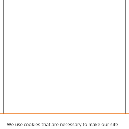
We use cookies that are necessary to make our site