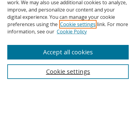
work. We may also use additional cookies to analyze,
improve, and personalize our content and your
Browse
digital experience. You can manage your cookie
preferences using the
Cookie settings
link. For more
Collections
information, see our
Cookie Policy
Disciplines
Authors
Accept all cookies
Search
Enter search terms:
Cookie settings
Select context to search:
Advanced Search
Notify me via email or
RSS
Author Corner