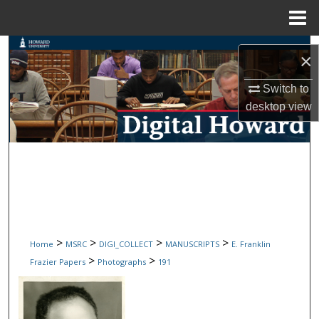
Menu
Home
Search
×
Browse Collections
Switch to
desktop
view
My Account
About
Digital Commons Network™
>
>
>
>
Home
MSRC
DIGI_COLLECT
MANUSCRIPTS
E. Franklin
>
>
Frazier Papers
Photographs
191