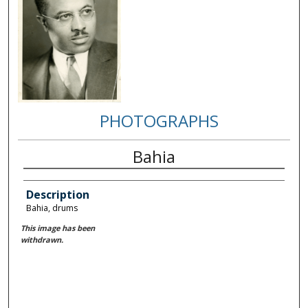
PHOTOGRAPHS
Bahia
Description
Bahia, drums
This image has been
withdrawn.