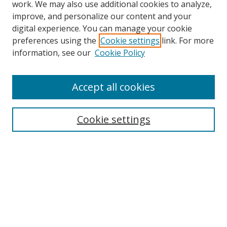
work. We may also use additional cookies to analyze,
improve, and personalize our content and your
Browse
digital experience. You can manage your cookie
preferences using the
Cookie settings
link. For more
Collections
information, see our
Cookie Policy
Disciplines
Authors
Accept all cookies
Search
Enter search terms:
Cookie settings
Select context to search:
Advanced Search
Notify me via email or
RSS
Author Corner