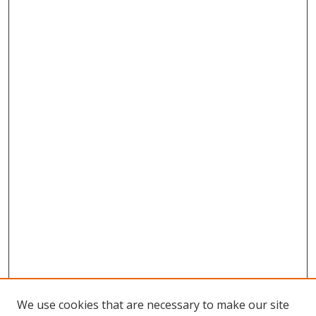
We use cookies that are necessary to make our site