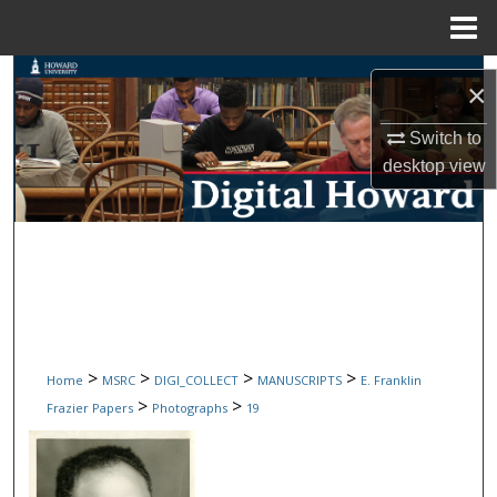
Menu
Home
Search
×
Browse Collections
Switch to
desktop
view
My Account
About
Digital Commons Network™
>
>
>
>
Home
MSRC
DIGI_COLLECT
MANUSCRIPTS
E. Franklin
>
>
Frazier Papers
Photographs
19