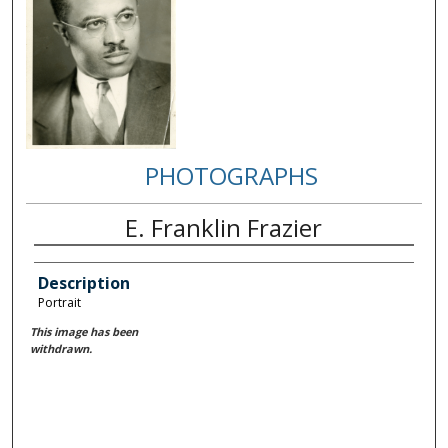
PHOTOGRAPHS
E. Franklin Frazier
Description
Portrait
This image has been
withdrawn.