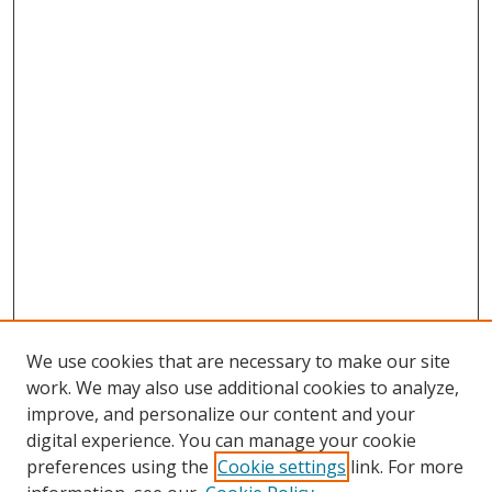
We use cookies that are necessary to make our site
work. We may also use additional cookies to analyze,
improve, and personalize our content and your
Browse
digital experience. You can manage your cookie
preferences using the
Cookie settings
link. For more
Collections