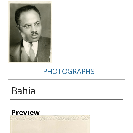
PHOTOGRAPHS
Bahia
Creator
Preview