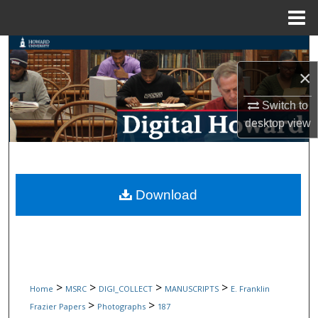
Menu
Home
Search
×
Browse Collections
Switch to
My Account
desktop
view
About
Digital Commons Network™
Download
>
>
>
>
Home
MSRC
DIGI_COLLECT
MANUSCRIPTS
E. Franklin
>
>
Frazier Papers
Photographs
187