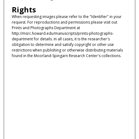
Rights
When requesting images please refer to the "Identifier" in your
request. For reproductions and permissions please visit out
Prints and Photographs Department at
http://msrc.howard.edu/manuscripts/prints-photographs-
department for details. In all cases, it is the researcher's
obligation to determine and satisfy copyright or other use
restrictions when publishing or otherwise distributing materials
found in the Moorland-Spingarn Research Center's collections.