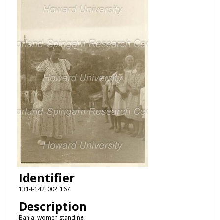
Identifier
131-I-142_002_167
Description
Bahia, women standing