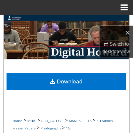
Menu
Home
Search
×
Browse Collections
Switch to
My Account
desktop
view
About
Digital Commons Network™
Download
>
>
>
>
Home
MSRC
DIGI_COLLECT
MANUSCRIPTS
E. Franklin
>
>
Frazier Papers
Photographs
165