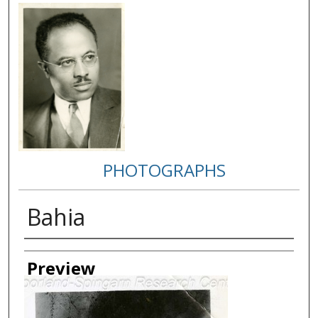
PHOTOGRAPHS
Bahia
Creator
Preview