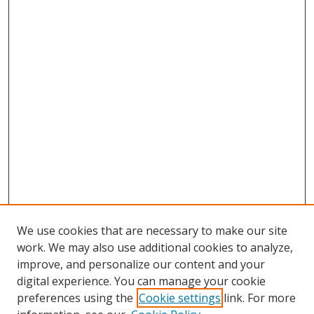
We use cookies that are necessary to make our site
work. We may also use additional cookies to analyze,
improve, and personalize our content and your
Browse
digital experience. You can manage your cookie
preferences using the
Cookie settings
link. For more
Collections