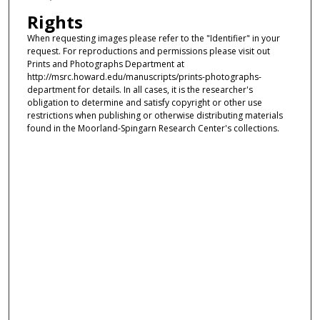
Rights
When requesting images please refer to the "Identifier" in your
request. For reproductions and permissions please visit out
Prints and Photographs Department at
http://msrc.howard.edu/manuscripts/prints-photographs-
department for details. In all cases, it is the researcher's
obligation to determine and satisfy copyright or other use
restrictions when publishing or otherwise distributing materials
found in the Moorland-Spingarn Research Center's collections.