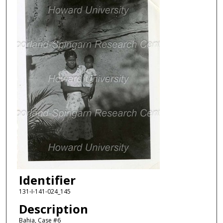
Identifier
131-I-141-024_145
Description
Bahia, Case #6