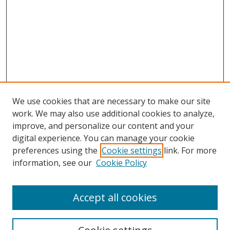
We use cookies that are necessary to make our site
work. We may also use additional cookies to analyze,
improve, and personalize our content and your
Browse
digital experience. You can manage your cookie
preferences using the
Cookie settings
link. For more
Collections
information, see our
Cookie Policy
Disciplines
Authors
Accept all cookies
Search
Enter search terms: