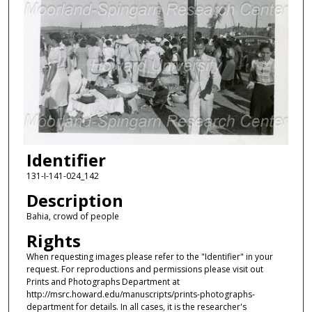
Identifier
131-I-141-024_142
Description
Bahia, crowd of people
Rights
When requesting images please refer to the "Identifier" in your
request. For reproductions and permissions please visit out
Prints and Photographs Department at
http://msrc.howard.edu/manuscripts/prints-photographs-
department for details. In all cases, it is the researcher's