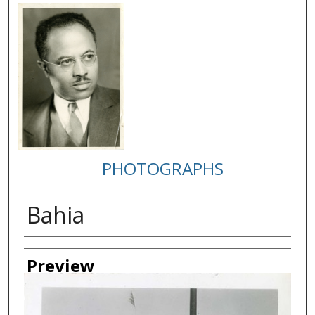
PHOTOGRAPHS
Bahia
Creator
Preview