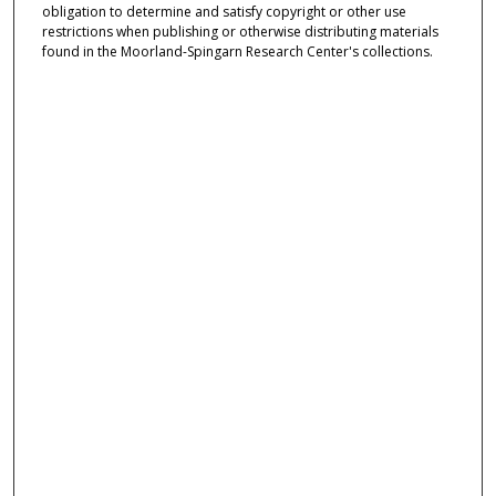
obligation to determine and satisfy copyright or other use
restrictions when publishing or otherwise distributing materials
found in the Moorland-Spingarn Research Center's collections.