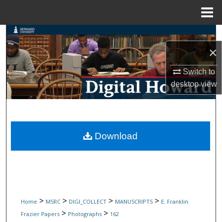
Menu
Home
Search
×
Browse Collections
Switch to
My Account
desktop
view
About
Digital Commons Network™
Download
>
>
>
>
Home
MSRC
DIGI_COLLECT
MANUSCRIPTS
E. Franklin
>
>
Frazier Papers
Photographs
162