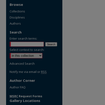
Browse
Collections
Disciplines
Authors
Search
Enter search terms:
Select context to search:
Advanced Search
Notify me via email or
RSS
Author Corner
Author FAQ
MSRC
Request Forms
Gallery Locations