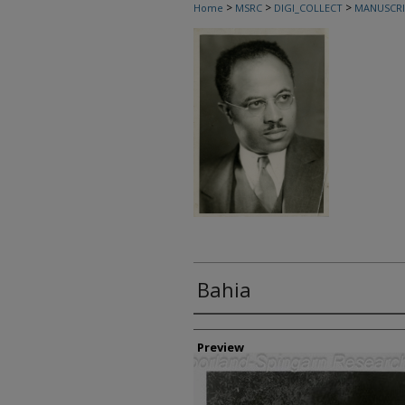
>
>
>
Home
MSRC
DIGI_COLLECT
MANUSCRI
Bahia
Creator
Preview