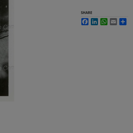
SHARE
Facebook
LinkedIn
WhatsApp
Email
Sha