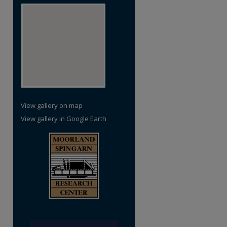
re
View gallery on map
View gallery in Google Earth