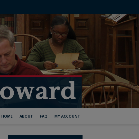
HOME
ABOUT
FAQ
MY ACCOUNT