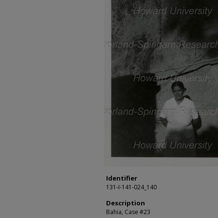
Identifier
131-I-141-024_140
Description
Bahia, Case #23