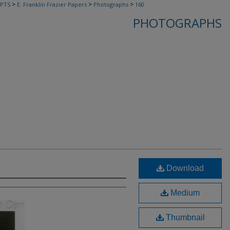
>
>
>
PTS
E. Franklin Frazier Papers
Photographs
160
PHOTOGRAPHS
Download
Medium
Thumbnail