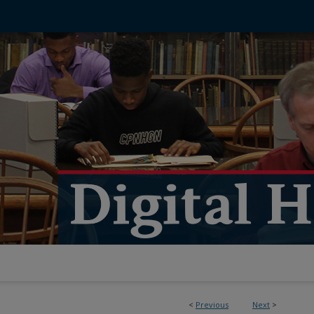
<
Previous
Next
>