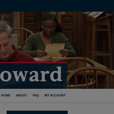
HOME
ABOUT
FAQ
MY ACCOUNT