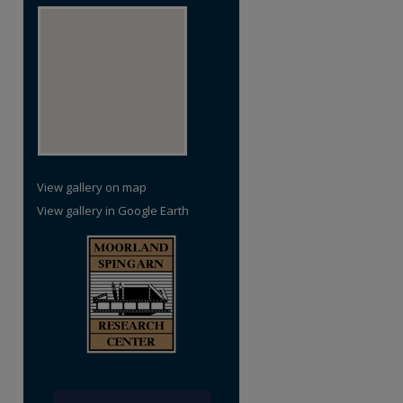
re
View gallery on map
View gallery in Google Earth