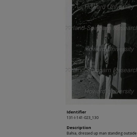
Identifier
131-I-141-023_130
Description
Bahia, dressed up man standing outside