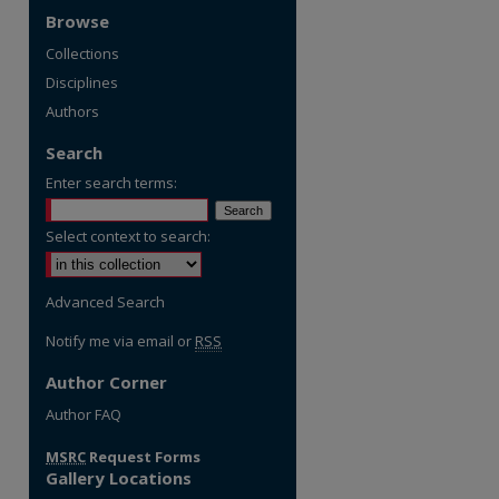
Browse
Collections
Disciplines
Authors
Search
Enter search terms:
Select context to search:
Advanced Search
Notify me via email or
RSS
Author Corner
Author FAQ
MSRC
Request Forms
Gallery Locations