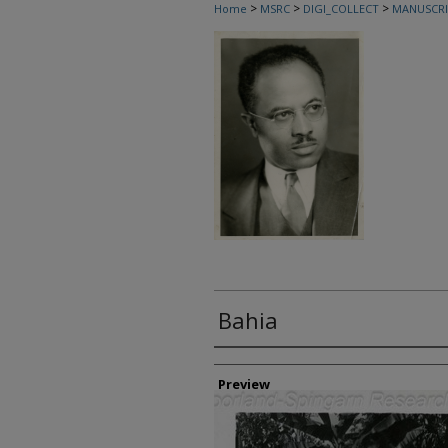
>
>
>
Home
MSRC
DIGI_COLLECT
MANUSCRI
Bahia
Creator
Preview