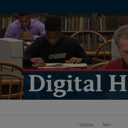
<
Previous
Next
>