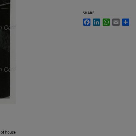
SHARE
Facebook
LinkedIn
WhatsApp
Email
Sha
 of house