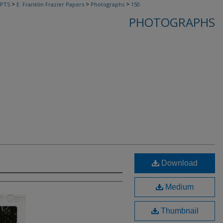
>
>
>
PTS
E. Franklin Frazier Papers
Photographs
150
PHOTOGRAPHS
Download
Medium
Thumbnail