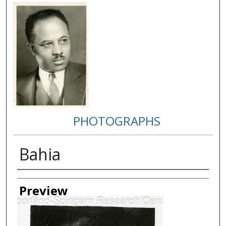
PHOTOGRAPHS
Bahia
Creator
Preview