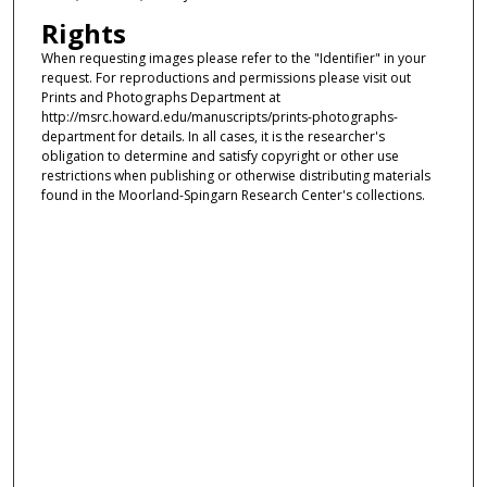
Rights
When requesting images please refer to the "Identifier" in your
request. For reproductions and permissions please visit out
Prints and Photographs Department at
http://msrc.howard.edu/manuscripts/prints-photographs-
department for details. In all cases, it is the researcher's
obligation to determine and satisfy copyright or other use
restrictions when publishing or otherwise distributing materials
found in the Moorland-Spingarn Research Center's collections.