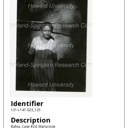
Identifier
131-I-141-023_125
Description
Bahia, Case #24, Maria Jose