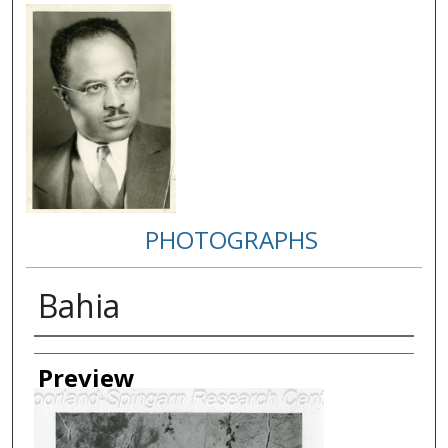
PHOTOGRAPHS
Bahia
Creator
Preview