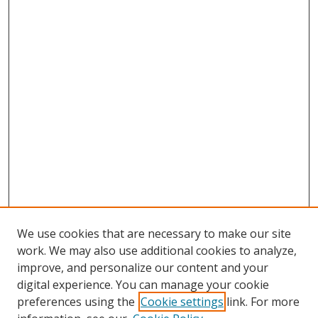
We use cookies that are necessary to make our site
work. We may also use additional cookies to analyze,
improve, and personalize our content and your
Browse
digital experience. You can manage your cookie
preferences using the
Cookie settings
link. For more
Collections