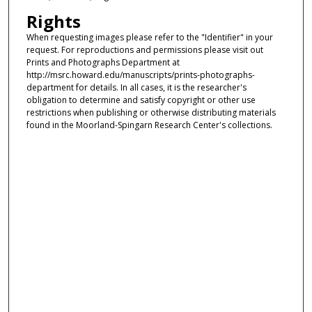
Rights
When requesting images please refer to the "Identifier" in your
request. For reproductions and permissions please visit out
Prints and Photographs Department at
http://msrc.howard.edu/manuscripts/prints-photographs-
department for details. In all cases, it is the researcher's
obligation to determine and satisfy copyright or other use
restrictions when publishing or otherwise distributing materials
found in the Moorland-Spingarn Research Center's collections.