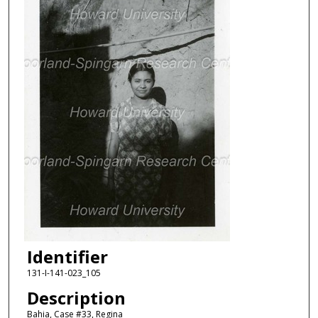
Identifier
131-I-141-023_105
Description
Bahia, Case #33, Regina