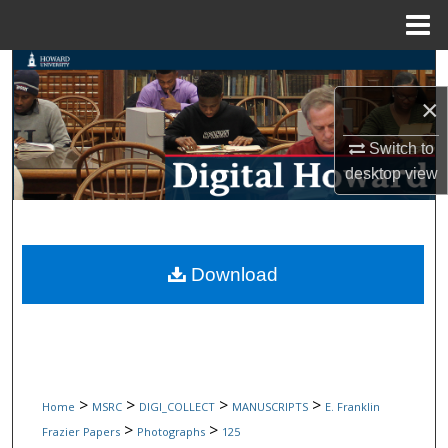
Menu
Home
Search
×
Browse Collections
Switch to
My Account
desktop
view
About
Digital Commons Network™
Download
>
>
>
>
Home
MSRC
DIGI_COLLECT
MANUSCRIPTS
E. Franklin
>
>
Frazier Papers
Photographs
125