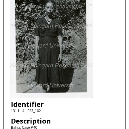
Identifier
131-I-141-023_102
Description
Bahia, Case #40