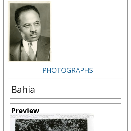
PHOTOGRAPHS
Bahia
Creator
Preview