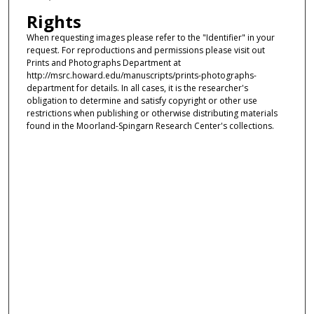
Rights
When requesting images please refer to the "Identifier" in your
request. For reproductions and permissions please visit out
Prints and Photographs Department at
http://msrc.howard.edu/manuscripts/prints-photographs-
department for details. In all cases, it is the researcher's
obligation to determine and satisfy copyright or other use
restrictions when publishing or otherwise distributing materials
found in the Moorland-Spingarn Research Center's collections.