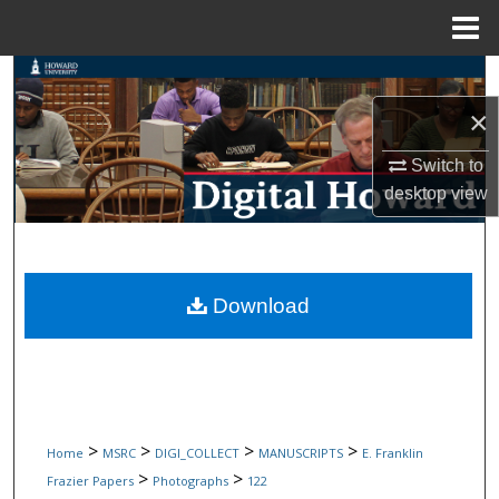
Menu
Home
Search
×
Browse Collections
Switch to
My Account
desktop
view
About
Digital Commons Network™
Download
>
>
>
>
Home
MSRC
DIGI_COLLECT
MANUSCRIPTS
E. Franklin
>
>
Frazier Papers
Photographs
122