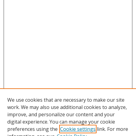
We use cookies that are necessary to make our site
work. We may also use additional cookies to analyze,
improve, and personalize our content and your
Browse
digital experience. You can manage your cookie
preferences using the
Cookie settings
link. For more
Collections