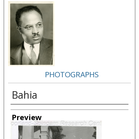
PHOTOGRAPHS
Bahia
Creator
Preview