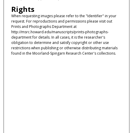
Rights
When requesting images please refer to the "Identifier" in your
request. For reproductions and permissions please visit out
Prints and Photographs Department at
http://msrc.howard.edu/manuscripts/prints-photographs-
department for details. In all cases, it is the researcher's
obligation to determine and satisfy copyright or other use
restrictions when publishing or otherwise distributing materials
found in the Moorland-Spingarn Research Center's collections.