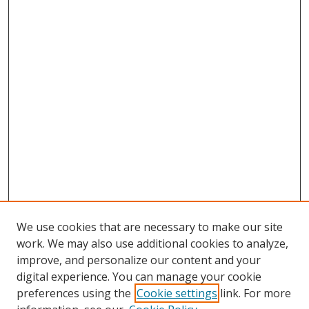
We use cookies that are necessary to make our site
work. We may also use additional cookies to analyze,
improve, and personalize our content and your
Browse
digital experience. You can manage your cookie
preferences using the
Cookie settings
link. For more
Collections