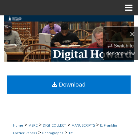
Menu
Home
Search
×
Browse Collections
Switch to
My Account
desktop
view
About
Digital Commons Network™
Download
>
>
>
>
Home
MSRC
DIGI_COLLECT
MANUSCRIPTS
E. Franklin
>
>
Frazier Papers
Photographs
121