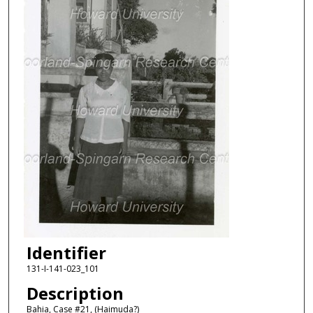
Identifier
131-I-141-023_101
Description
Bahia, Case #21, (Haimuda?)