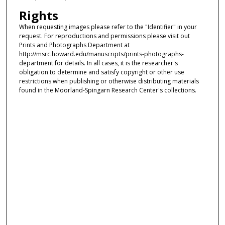
Rights
When requesting images please refer to the "Identifier" in your
request. For reproductions and permissions please visit out
Prints and Photographs Department at
http://msrc.howard.edu/manuscripts/prints-photographs-
department for details. In all cases, it is the researcher's
obligation to determine and satisfy copyright or other use
restrictions when publishing or otherwise distributing materials
found in the Moorland-Spingarn Research Center's collections.