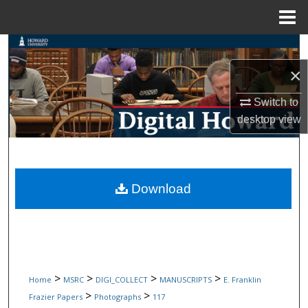
Menu
Home
Search
×
Browse Collections
Switch to
My Account
desktop
view
About
Digital Commons Network™
Download
>
>
>
>
Home
MSRC
DIGI_COLLECT
MANUSCRIPTS
E. Franklin
>
>
Frazier Papers
Photographs
117