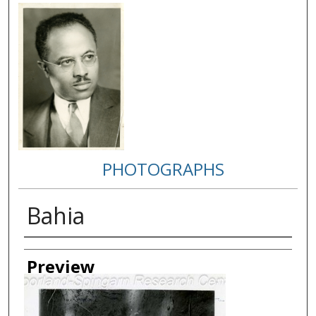
PHOTOGRAPHS
Bahia
Creator
Preview