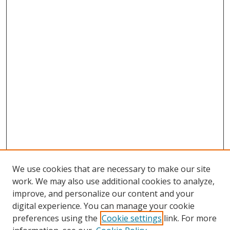
We use cookies that are necessary to make our site
work. We may also use additional cookies to analyze,
improve, and personalize our content and your
Browse
digital experience. You can manage your cookie
preferences using the
Cookie settings
link. For more
Collections