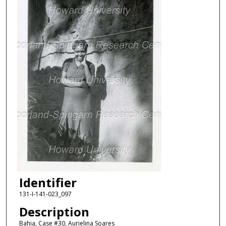
Identifier
131-I-141-023_097
Description
Bahia, Case #30, Aurielina Soares