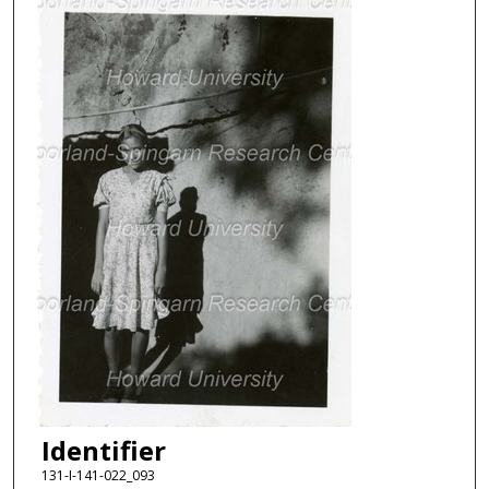
Identifier
131-I-141-022_093