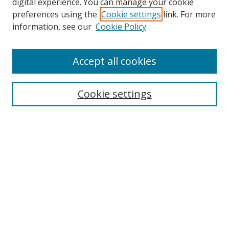
Browse
digital experience. You can manage your cookie
preferences using the
Cookie settings
link. For more
Collections
information, see our
Cookie Policy
Disciplines
Authors
Accept all cookies
Search
Enter search terms:
Cookie settings
Select context to search:
Advanced Search
Notify me via email or
RSS
Author Corner
Author FAQ