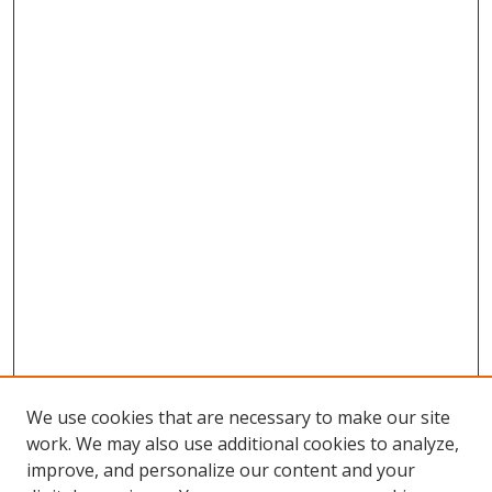
We use cookies that are necessary to make our site
work. We may also use additional cookies to analyze,
improve, and personalize our content and your