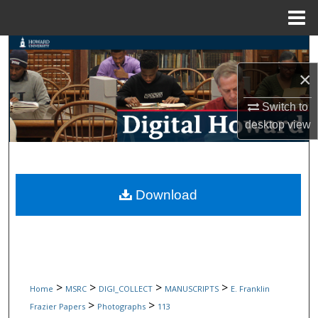
Menu
Home
Search
×
Browse Collections
Switch to
My Account
desktop
view
About
Digital Commons Network™
Download
>
>
>
>
Home
MSRC
DIGI_COLLECT
MANUSCRIPTS
E. Franklin
>
>
Frazier Papers
Photographs
113