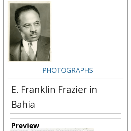
PHOTOGRAPHS
E. Franklin Frazier in
Bahia
Creator
Preview