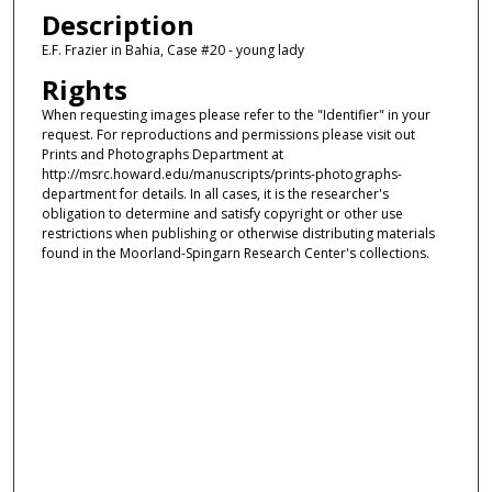
Description
E.F. Frazier in Bahia, Case #20 - young lady
Rights
When requesting images please refer to the "Identifier" in your
request. For reproductions and permissions please visit out
Prints and Photographs Department at
http://msrc.howard.edu/manuscripts/prints-photographs-
department for details. In all cases, it is the researcher's
obligation to determine and satisfy copyright or other use
restrictions when publishing or otherwise distributing materials
found in the Moorland-Spingarn Research Center's collections.